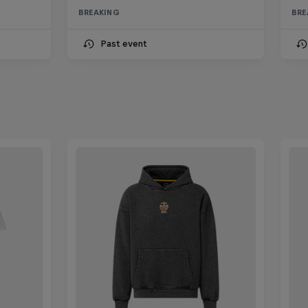
BREAKING
BRE
Past event