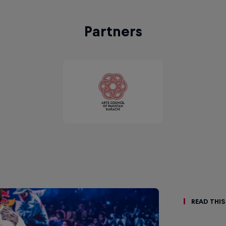
Partners
Read This