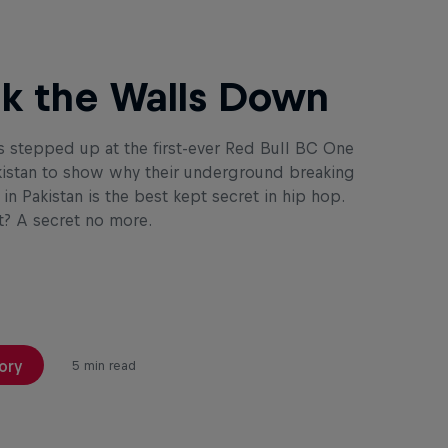
k the Walls Down
s stepped up at the first-ever Red Bull BC One
istan to show why their underground breaking
n Pakistan is the best kept secret in hip hop.
? A secret no more.
ory
5 min read