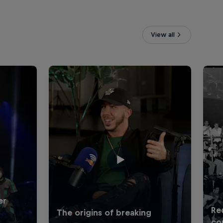
View all