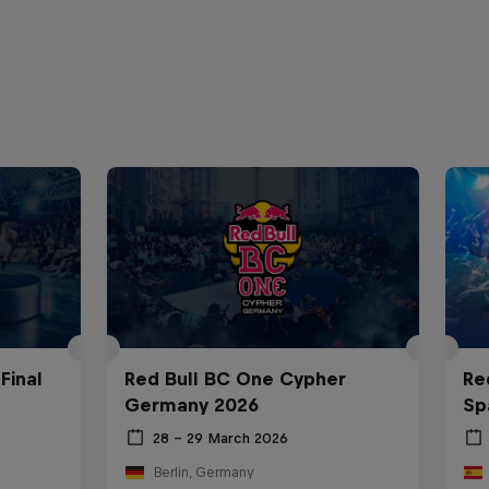
Final
Red Bull BC One Cypher
Re
Germany 2026
Sp
28 – 29 March 2026
Berlin, Germany