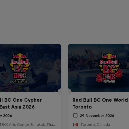
ll BC One Cypher
Red Bull BC One World 
East Asia 2026
Toronto
ly 2026
29 November 2026
HOSTBKK Arts Center, Bangkok, Thailand
Toronto, Canada