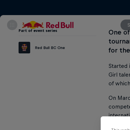
S
Part of event series
One of
tourna
Red Bull BC One
for the
Started 
Girl tal
of which
On March
compete 
internat
In the w