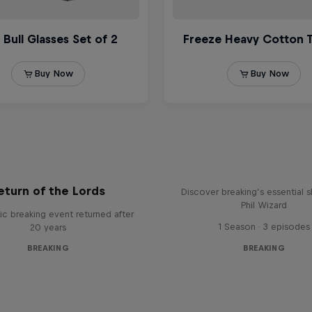
What it Takes to B
eturn of the Lords
Discover breaking’s essential sk
Phil Wizard
ic breaking event returned after
1 Season · 3 episodes
20 years
BREAKING
BREAKING