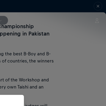
 championship
ppening in Pakistan
ng the best B-Boy and B-
 of countries, the winners
art of the Workshop and
ery own Taishi and an
ise and the judges will