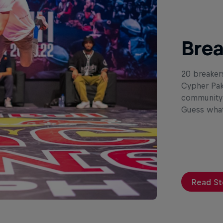
Brea
20 breaker
Cypher Pak
community i
Guess what
Read St