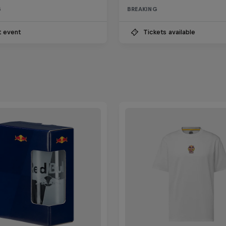
G
BREAKING
t event
Tickets available