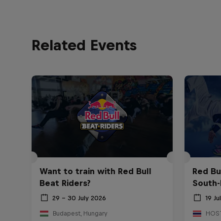
Related Events
Want to train with Red Bull
Red Bu
Beat Riders?
South-
29 – 30 July 2026
19 Ju
Budapest, Hungary