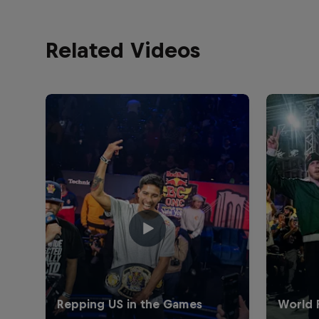
Related Videos