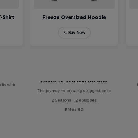
reak
Route to Red Bull BC One
ills with
The journey to breaking's biggest prize
2 Seasons · 12 episodes
BREAKING