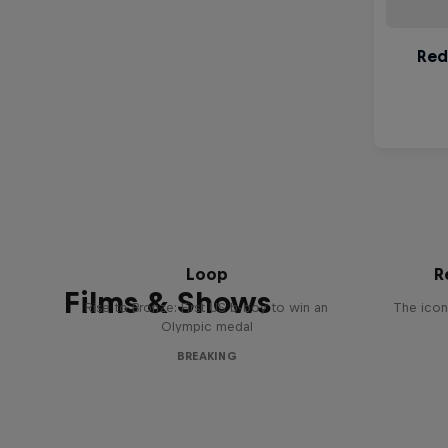
Victor Montalvo: Breaking the
Loop
R
Films & Shows
Rise to Bronze: First US b-boy to win an
The icon
Olympic medal
BREAKING