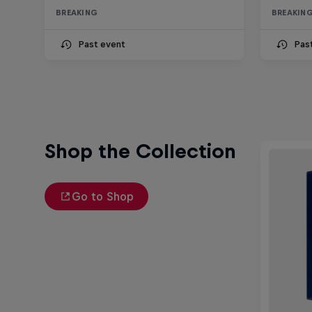
BREAKING
BREAKIN
Past event
Pas
Shop the Collection
Go to Shop