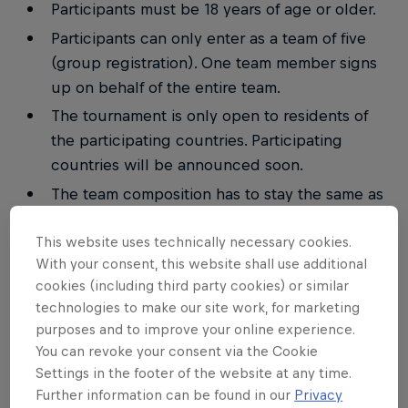
Participants must be 18 years of age or older.
Participants can only enter as a team of five
(group registration). One team member signs
up on behalf of the entire team.
The tournament is only open to residents of
the participating countries. Participating
countries will be announced soon.
The team composition has to stay the same as
initially registered throughout all three stages
This website uses technically necessary cookies.
of the competition.
With your consent, this website shall use additional
Each team will be allowed to replace one team
cookies (including third party cookies) or similar
member in the course of all three stages.
technologies to make our site work, for marketing
Each participant can only be part of one team.
purposes and to improve your online experience.
You can revoke your consent via the Cookie
Each participant must be enrolled at a
Settings in the footer of the website at any time.
university throughout the event.
Further information can be found in our
Privacy
Additional restrictions may apply according to