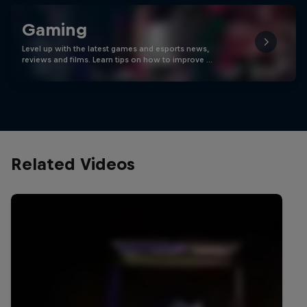
Gaming
Level up with the latest games and esports news,
reviews and films. Learn tips on how to improve …
Related Videos