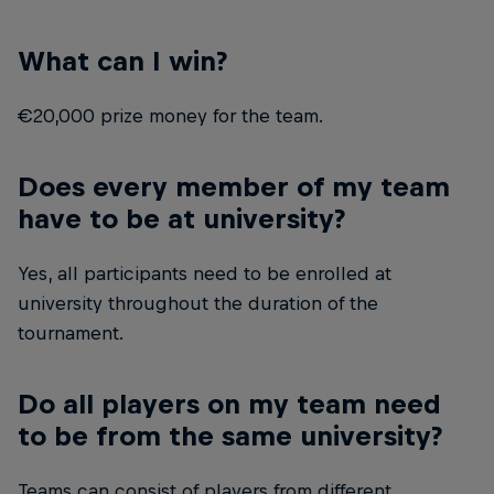
What can I win?
€20,000 prize money for the team.
Does every member of my team
have to be at university?
Yes, all participants need to be enrolled at
university throughout the duration of the
tournament.
Do all players on my team need
to be from the same university?
Teams can consist of players from different