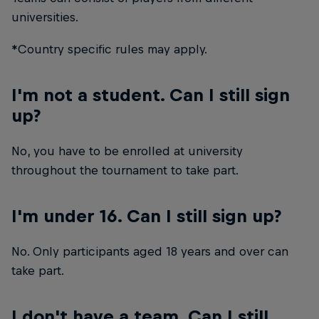
universities.
*Country specific rules may apply.
I'm not a student. Can I still sign
up?
No, you have to be enrolled at university
throughout the tournament to take part.
I'm under 16. Can I still sign up?
No. Only participants aged 18 years and over can
take part.
I don't have a team. Can I still