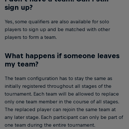
sign up?
Yes, some qualifiers are also available for solo
players to sign up and be matched with other
players to form a team.
What happens if someone leaves
my team?
The team configuration has to stay the same as
initially registered throughout all stages of the
tournament. Each team will be allowed to replace
only one team member in the course of all stages.
The replaced player can rejoin the same team at
any later stage. Each participant can only be part of
one team during the entire tournament.