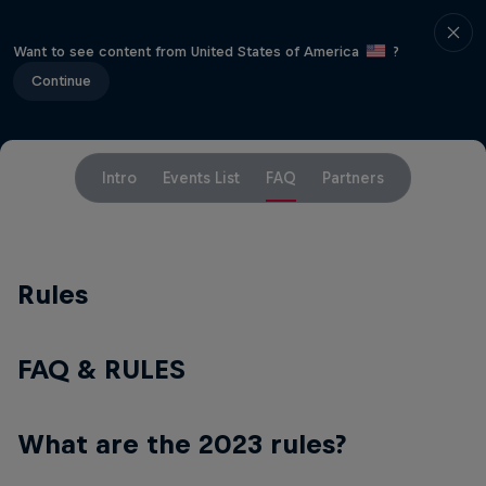
Want to see content from United States of America
?
Continue
Intro
Events List
FAQ
Partners
Rules
FAQ & RULES
What are the 2023 rules?