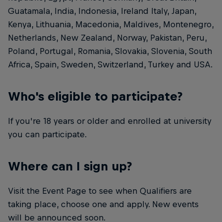
Guatamala, India, Indonesia, Ireland Italy, Japan,
Kenya, Lithuania, Macedonia, Maldives, Montenegro,
Netherlands, New Zealand, Norway, Pakistan, Peru,
Poland, Portugal, Romania, Slovakia, Slovenia, South
Africa, Spain, Sweden, Switzerland, Turkey and USA.
Who's eligible to participate?
If you're 18 years or older and enrolled at university
you can participate.
Where can I sign up?
Visit the Event Page to see when Qualifiers are
taking place, choose one and apply. New events
will be announced soon.