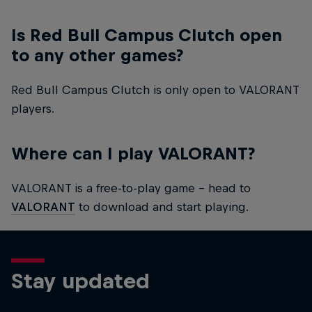
Is Red Bull Campus Clutch open
to any other games?
Red Bull Campus Clutch is only open to VALORANT
players.
Where can I play VALORANT?
VALORANT is a free-to-play game – head to
VALORANT
to download and start playing.
Stay updated