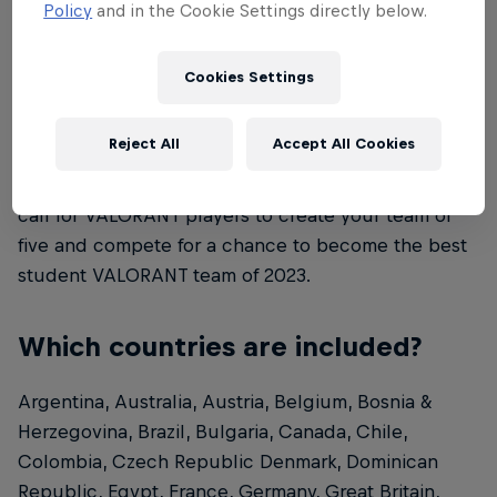
Policy
and in the Cookie Settings directly below.
age and/or local/national regulations.
Cookies Settings
What is Red Bull Campus Clutch?
Reject All
Accept All Cookies
Red Bull Campus Clutch is a VALORANT
tournament for university students. This is a global
call for VALORANT players to create your team of
five and compete for a chance to become the best
student VALORANT team of 2023.
Which countries are included?
Argentina, Australia, Austria, Belgium, Bosnia &
Herzegovina, Brazil, Bulgaria, Canada, Chile,
Colombia, Czech Republic Denmark, Dominican
Republic, Egypt, France, Germany, Great Britain,