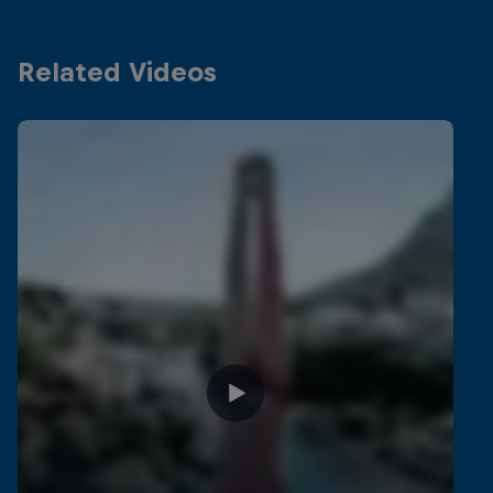
Related Videos