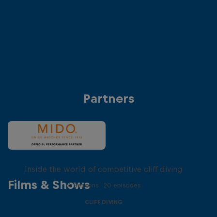
Anke Piper (Germany)
Antonio Martinez (
© Dean Treml/Red Bull Content Pool
© Dean Treml/Red 
Partners
More than a Dive
Inside the world of competitive cliff diving
Films & Shows
4 Seasons · 20 episodes
CLIFF DIVING