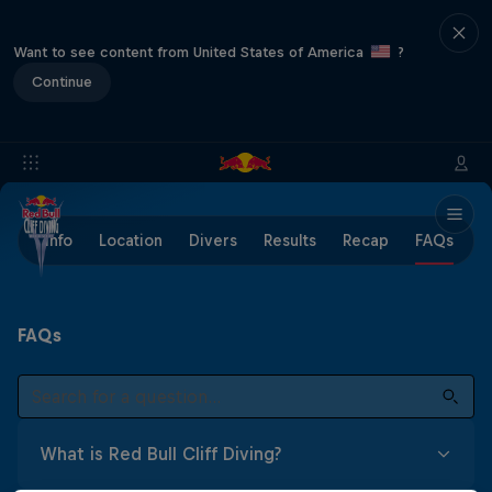
Want to see content from United States of America
?
Continue
Info
Location
Divers
Results
Recap
FAQs
FAQs
What is Red Bull Cliff Diving?