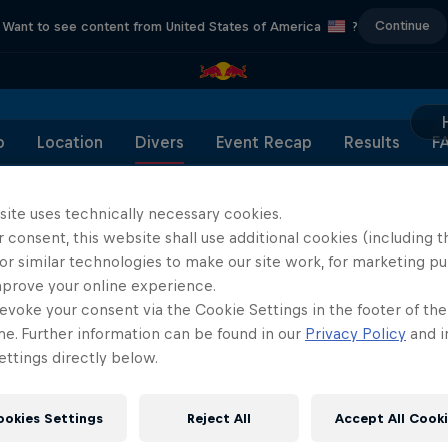
Continue
Want to see content from United States of America
?
o
Location
Divers
Event Recap
Results
F
site uses technically necessary cookies.
 consent, this website shall use additional cookies (including t
or similar technologies to make our site work, for marketing p
Partners
mprove your online experience.
evoke your consent via the Cookie Settings in the footer of th
me. Further information can be found in our
Privacy Policy
and i
ttings directly below.
ookies Settings
Reject All
Accept All Cook