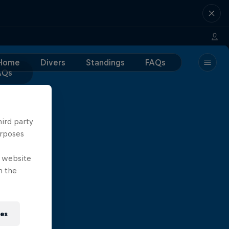
Home
Divers
Standings
FAQs
AQs
hird party
urposes
e website
n the
ies