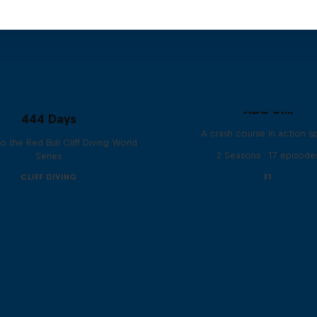
ABC of...
444 Days
A crash course in action s
to the Red Bull Cliff Diving World
2 Seasons · 17 episode
Series
CLIFF DIVING
F1