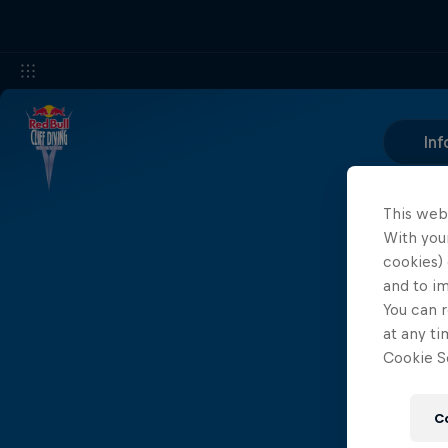
Inf
This web
With your
cookies) 
and to i
You can r
at any ti
Cookie Se
C