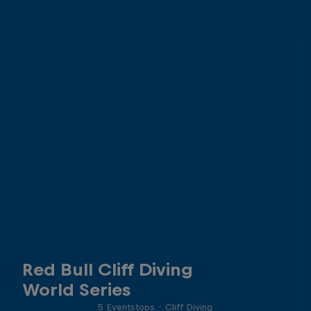
Red Bull Cliff Diving
World Series
5 Eventstops
·
Cliff Diving