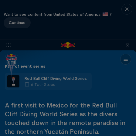
Want to see content from United States of America
?
Continue
Part of event series
Red Bull Cliff Diving World Series
6 Tour Stops
A first visit to Mexico for the Red Bull
Cliff Diving World Series as the divers
touched down in the remote paradise in
the northern Yucatán Peninsula.