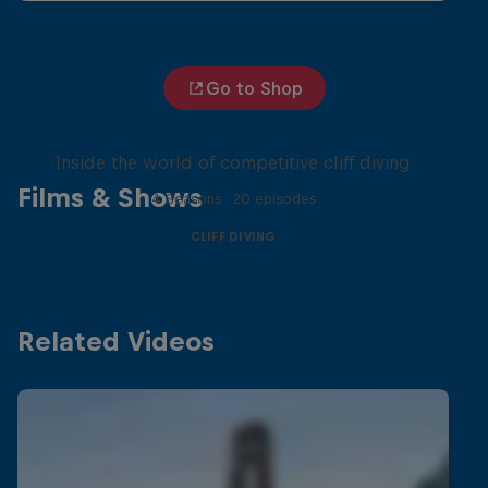
Go to Shop
More than a Dive
Inside the world of competitive cliff diving
Films & Shows
4 Seasons · 20 episodes
CLIFF DIVING
Related Videos