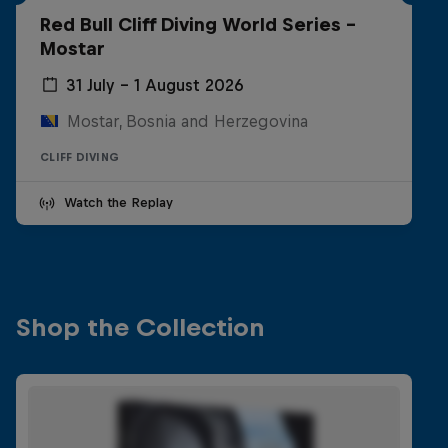
Red Bull Cliff Diving World Series -
Mostar
31 July – 1 August 2026
Mostar, Bosnia and Herzegovina
CLIFF DIVING
Watch the Replay
Shop the Collection