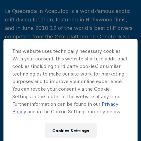
La Quebrada in Acapulco is a world-famous exotic
cliff diving location, featuring in Hollywood films,
and in June 2010 12 of the world's best cliff divers
competed from the 27m platform on Cenote Ik Kil.
It was ultimately Gary Hunt who scored a
This website uses technically necessary cookies.
sensational back-to-back win at the second stop of
With your consent, this website shall use additional
cookies (including third party cookies) or similar
the season, followed closely by Artem Silchenko
technologies to make our site work, for marketing
and Orlando Duque in third place.
purposes and to improve your online experience.
You can revoke your consent via the Cookie
Settings in the footer of the website at any time.
Further information can be found in our
Privacy
Policy
and in the Cookie Settings directly below.
Cookies Settings