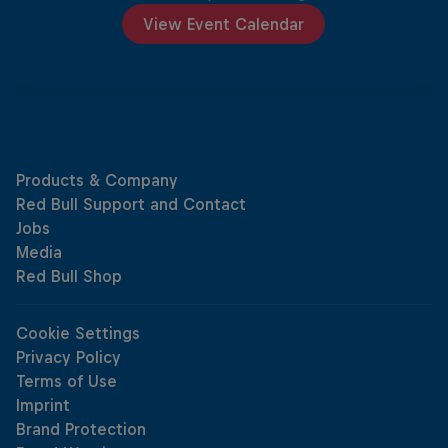
View Event Calendar