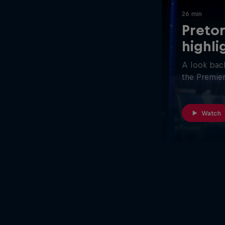
26 min
Pretor
highli
A look back
the Premier
Watch