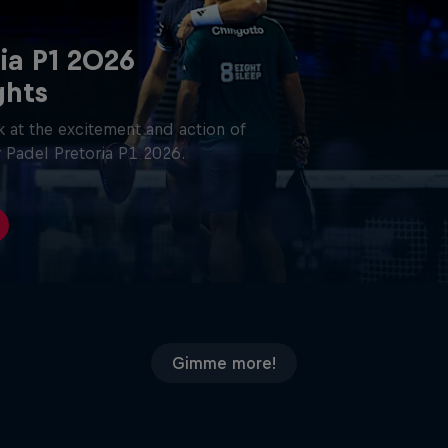
ia P1 2026
ghts
 at the excitement and action of
 Padel Pretoria P1 2026.
Gimme more!