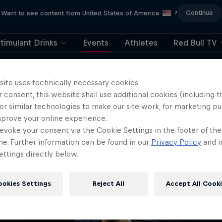
Continue
Want to see content from United States of America
?
timulant Drinks
Events
Athletes
Red Bull TV
404
site uses technically necessary cookies.
 consent, this website shall use additional cookies (including t
ll, this is embarrassi
or similar technologies to make our site work, for marketing p
mprove your online experience.
ere did the page g
evoke your consent via the Cookie Settings in the footer of th
me. Further information can be found in our
Privacy Policy
and i
ttings directly below.
ookies Settings
Reject All
Accept All Cook