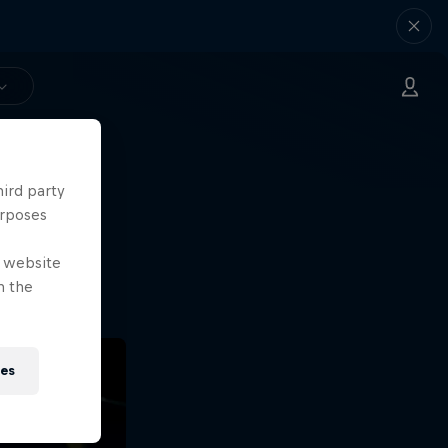
hird party
ng.
urposes
o?!
e website
n the
ies