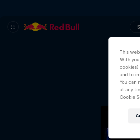
S
This web
With your
We
cookies) 
and to i
Wh
You can r
at any ti
Cookie Se
C