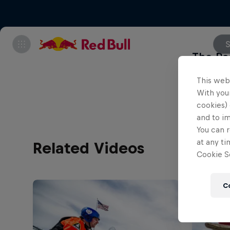
S
The Pac
Flugta
This web
With your
cookies) 
and to i
You can r
at any ti
Related Videos
Cookie Se
C