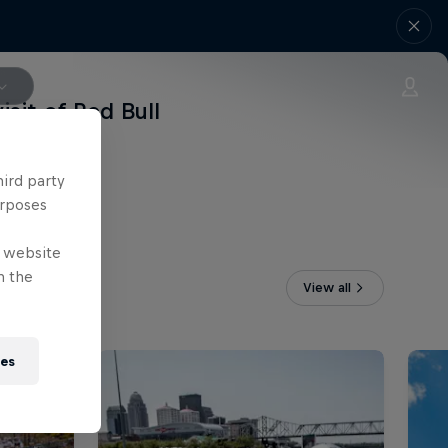
isit of Red Bull
hird party
urposes
e website
n the
View all
ies