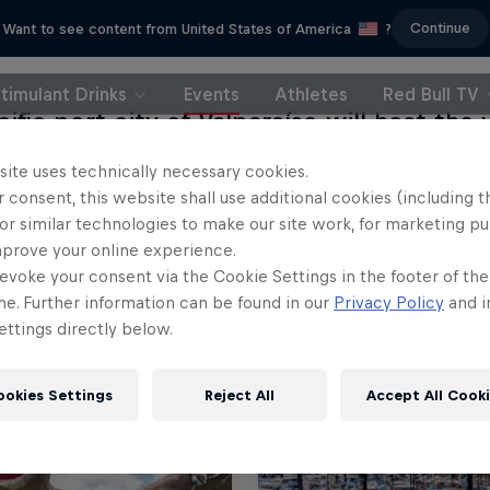
Continue
Want to see content from United States of America
?
timulant Drinks
Events
Athletes
Red Bull TV
ific port city of Valparaíso will host the v
g to the South American nation of Chile.
site uses technically necessary cookies.
 consent, this website shall use additional cookies (including t
or similar technologies to make our site work, for marketing p
mprove your online experience.
evoke your consent via the Cookie Settings in the footer of th
me. Further information can be found in our
Privacy Policy
and i
ttings directly below.
ookies Settings
Reject All
Accept All Cook