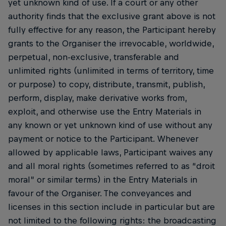
yet unknown kind of use. If a court or any other
authority finds that the exclusive grant above is not
fully effective for any reason, the Participant hereby
grants to the Organiser the irrevocable, worldwide,
perpetual, non-exclusive, transferable and
unlimited rights (unlimited in terms of territory, time
or purpose) to copy, distribute, transmit, publish,
perform, display, make derivative works from,
exploit, and otherwise use the Entry Materials in
any known or yet unknown kind of use without any
payment or notice to the Participant. Whenever
allowed by applicable laws, Participant waives any
and all moral rights (sometimes referred to as “droit
moral” or similar terms) in the Entry Materials in
favour of the Organiser. The conveyances and
licenses in this section include in particular but are
not limited to the following rights: the broadcasting