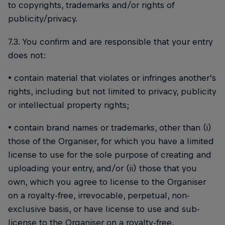
to copyrights, trademarks and/or rights of
publicity/privacy.
7.3. You confirm and are responsible that your entry
does not:
• contain material that violates or infringes another’s
rights, including but not limited to privacy, publicity
or intellectual property rights;
• contain brand names or trademarks, other than (i)
those of the Organiser, for which you have a limited
license to use for the sole purpose of creating and
uploading your entry, and/or (ii) those that you
own, which you agree to license to the Organiser
on a royalty-free, irrevocable, perpetual, non-
exclusive basis, or have license to use and sub-
license to the Organiser on a royalty-free,