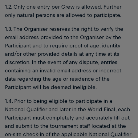
1.2. Only one entry per Crew is allowed. Further,
only natural persons are allowed to participate.
1.3. The Organiser reserves the right to verify the
email address provided to the Organiser by the
Participant and to require proof of age, identity
and/or other provided details at any time at its
discretion. In the event of any dispute, entries
containing an invalid email address or incorrect
data regarding the age or residence of the
Participant will be deemed ineligible.
1.4. Prior to being eligible to participate in a
National Qualifier and later in the World Final, each
Participant must completely and accurately fill out
and submit to the tournament staff located at the
on-site check-in of the applicable National Qualifier