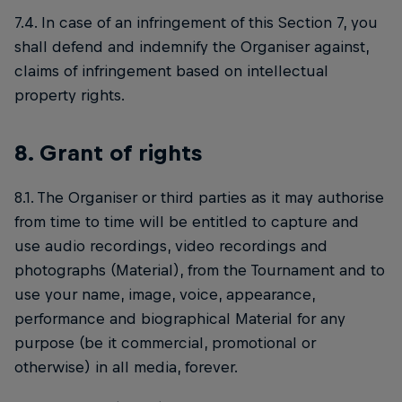
7.4. In case of an infringement of this Section 7, you
shall defend and indemnify the Organiser against,
claims of infringement based on intellectual
property rights.
8. Grant of rights
8.1. The Organiser or third parties as it may authorise
from time to time will be entitled to capture and
use audio recordings, video recordings and
photographs (Material), from the Tournament and to
use your name, image, voice, appearance,
performance and biographical Material for any
purpose (be it commercial, promotional or
otherwise) in all media, forever.