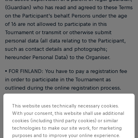
(Guardian) who has read and agreed to these Terms
on the Participant’s behalf. Persons under the age
of 16 are not allowed to participate in this
Tournament or transmit or otherwise submit
personal data (all data relating to the Participant,
such as contact details and photographs;
hereunder Personal Data) to the Organiser.
• FOR FINLAND: You have to pay a registration fee
in order to participate in the Tournament as
outlined during the online registration process.
• You can only enter the Tournament as a member
This website uses technically necessary cookies.
of a team (Crew). Each Crew must consist of three
With your consent, this website shall use additional
members (see clause 4.2 regarding replacement of
cookies (including third party cookies) or similar
a team member).
technologies to make our site work, for marketing
purposes and to improve your online experience.