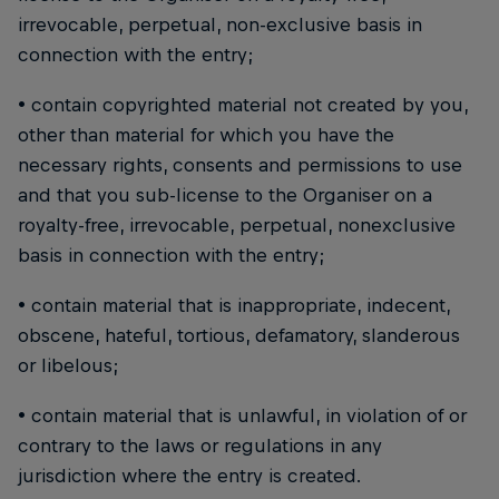
irrevocable, perpetual, non-exclusive basis in
connection with the entry;
• contain copyrighted material not created by you,
other than material for which you have the
necessary rights, consents and permissions to use
and that you sub-license to the Organiser on a
royalty-free, irrevocable, perpetual, nonexclusive
basis in connection with the entry;
• contain material that is inappropriate, indecent,
obscene, hateful, tortious, defamatory, slanderous
or libelous;
• contain material that is unlawful, in violation of or
contrary to the laws or regulations in any
jurisdiction where the entry is created.