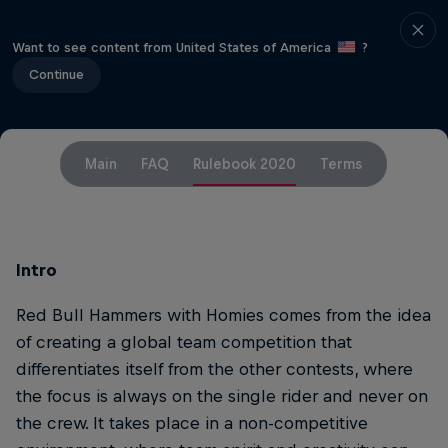
Want to see content from United States of America
?
Continue
Main
FAQ
Rulebook 2020
Terms
Intro
Red Bull Hammers with Homies comes from the idea
of creating a global team competition that
differentiates itself from the other contests, where
the focus is always on the single rider and never on
the crew. It takes place in a non-competitive