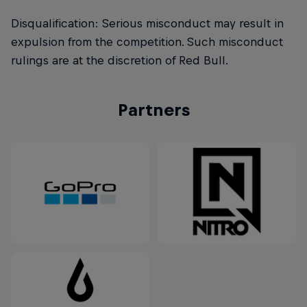
Disqualification: Serious misconduct may result in
expulsion from the competition. Such misconduct
rulings are at the discretion of Red Bull.
Partners