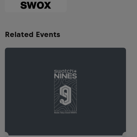
Related Events