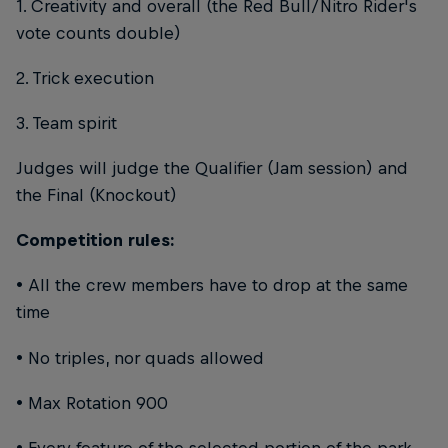
1. Creativity and overall (the Red Bull/Nitro Rider's
vote counts double)
2. Trick execution
3. Team spirit
Judges will judge the Qualifier (Jam session) and
the Final (Knockout)
Competition rules:
• All the crew members have to drop at the same
time
• No triples, nor quads allowed
• Max Rotation 900
• Every feature of the selected portion of the park