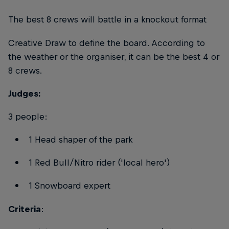
The best 8 crews will battle in a knockout format
Creative Draw to define the board. According to
the weather or the organiser, it can be the best 4 or
8 crews.
Judges:
3 people:
1 Head shaper of the park
1 Red Bull/Nitro rider ('local hero')
1 Snowboard expert
Criteria
: