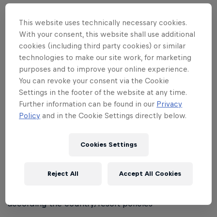
• No 'female only' category; mixed teams are
allowed and encouraged
This website uses technically necessary cookies.
With your consent, this website shall use additional
• Sponsored riders are allowed to participate
cookies (including third party cookies) or similar
technologies to make our site work, for marketing
Registration:
purposes and to improve your online experience.
You can revoke your consent via the Cookie
• Registrations will be handled differently from
Settings in the footer of the website at any time.
country to country, according to local preferred
Further information can be found in our
Privacy
format
Policy
and in the Cookie Settings directly below.
Equipment:
Cookies Settings
• Helmets are compulsory for participants under 18
years of age
Reject All
Accept All Cookies
• For other participants, helmet regulations will be
according the country/resort policies