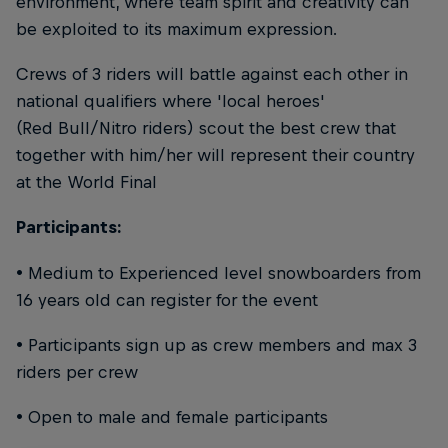
environment, where team spirit and creativity can
be exploited to its maximum expression.
Crews of 3 riders will battle against each other in
national qualifiers where 'local heroes'
(Red Bull/Nitro riders) scout the best crew that
together with him/her will represent their country
at the World Final
Participants:
• Medium to Experienced level snowboarders from
16 years old can register for the event
• Participants sign up as crew members and max 3
riders per crew
• Open to male and female participants