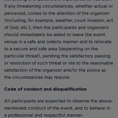
If any threatening circumstances, whether actual or
perceived, comes to the attention of the organizer
(including, for example, weather, court invasion, act
of God, etc.), then the participants and organizers
should immediately be asked to leave the event
venue in a safe and orderly manner and to relocate
to a secure and safe area (depending on the
particular threat), pending the satisfactory passing
or resolution of such threat or risk to the reasonable
satisfaction of the organizer and/or the police as
the circumstances may require.
Code of conduct and disqualification
All participants are expected to observe the above-
mentioned conduct of the event, and to behave in
a professional and respectful manner.