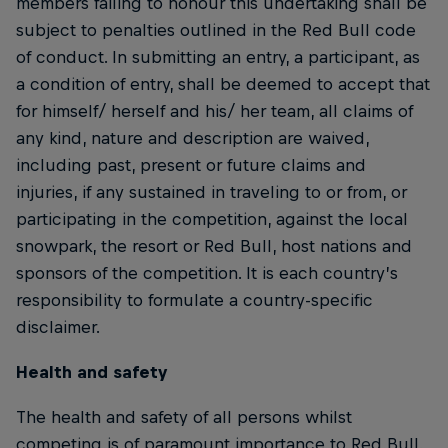
members failing to honour this undertaking shall be
subject to penalties outlined in the Red Bull code
of conduct. In submitting an entry, a participant, as
a condition of entry, shall be deemed to accept that
for himself/ herself and his/ her team, all claims of
any kind, nature and description are waived,
including past, present or future claims and
injuries, if any sustained in traveling to or from, or
participating in the competition, against the local
snowpark, the resort or Red Bull, host nations and
sponsors of the competition. It is each country’s
responsibility to formulate a country-specific
disclaimer.
Health and safety
The health and safety of all persons whilst
competing is of paramount importance to Red Bull.