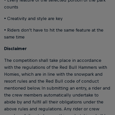
counts
• Creativity and style are key
• Riders don’t have to hit the same feature at the
same time
Disclaimer
The competition shall take place in accordance
with the regulations of the Red Bull Hammers with
Homies, which are in line with the snowpark and
resort rules and the Red Bull code of conduct
mentioned below. In submitting an entry, a rider and
the crew members automatically undertake to
abide by and fulfil all their obligations under the
above rules and regulations. Any rider or crew