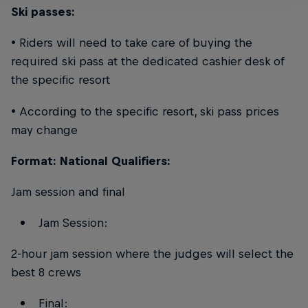
Ski passes:
• Riders will need to take care of buying the
required ski pass at the dedicated cashier desk of
the specific resort
• According to the specific resort, ski pass prices
may change
Format: National Qualifiers:
Jam session and final
Jam Session:
2-hour jam session where the judges will select the
best 8 crews
Final: