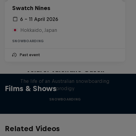
Swatch Nines
6 – 11 April 2026
Hokkaido, Japan
SNOWBOARDING
Past event
Volare: Valentino Guseli
The life of an Australian snowboarding
Films & Shows
prodigy
SNOWBOARDING
Related Videos