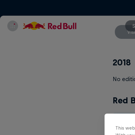
S
Vis
2018
No edit
Red B
This web