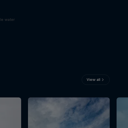
le water
View all