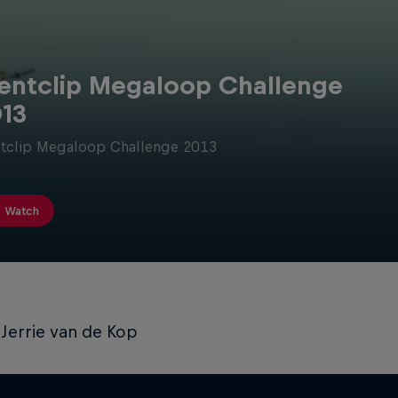
entclip Megaloop Challenge
13
tclip Megaloop Challenge 2013
Watch
Jerrie van de Kop