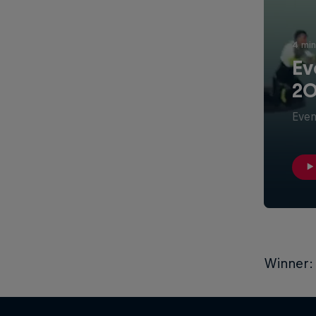
4 min
Ev
20
Even
Winner: 