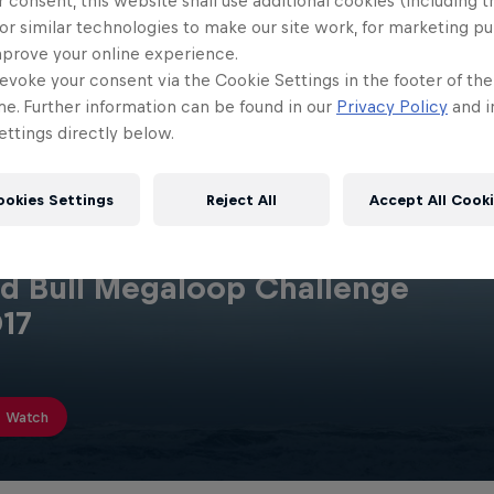
 consent, this website shall use additional cookies (including t
or similar technologies to make our site work, for marketing p
mprove your online experience.
evoke your consent via the Cookie Settings in the footer of th
me. Further information can be found in our
Privacy Policy
and i
ttings directly below.
ookies Settings
Reject All
Accept All Cook
d Bull Megaloop Challenge
17
Watch