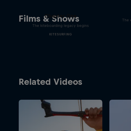
Chapter One
Films & Shows
The 
The kiteboarding legacy begins
KITESURFING
Related Videos