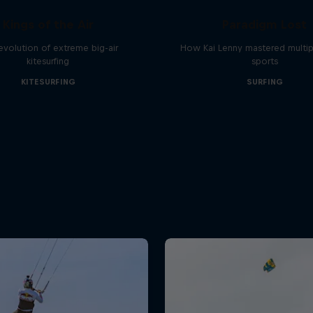
Kings of the Air
Paradigm Lost
evolution of extreme big-air
How Kai Lenny mastered multip
kitesurfing
sports
KITESURFING
SURFING