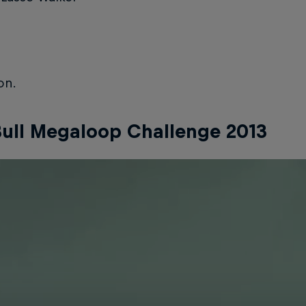
on.
ull Megaloop Challenge 2013