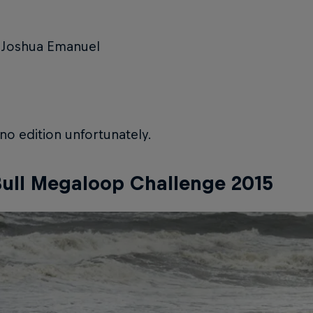
 Joshua Emanuel
o edition unfortunately.
ull Megaloop Challenge 2015