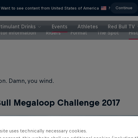
Continue
Want to see content from United States of America
?
timulant Drinks
Events
Athletes
Red Bull TV
itor information
Riders
Format
The Spot
His
ion. Damn, you wind.
ull Megaloop Challenge 2017
site uses technically necessary cookies.