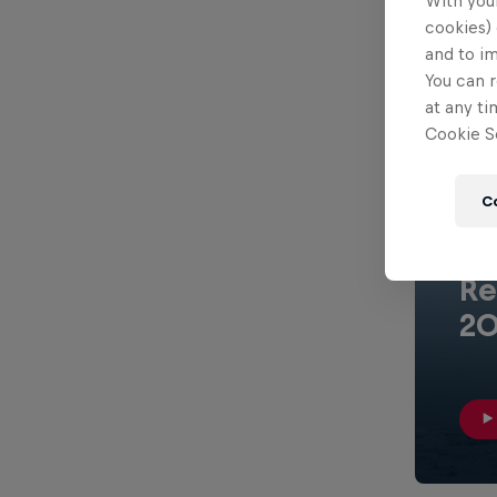
With your
cookies) 
and to i
You can r
at any ti
Cookie Se
C
1 min
Re
20