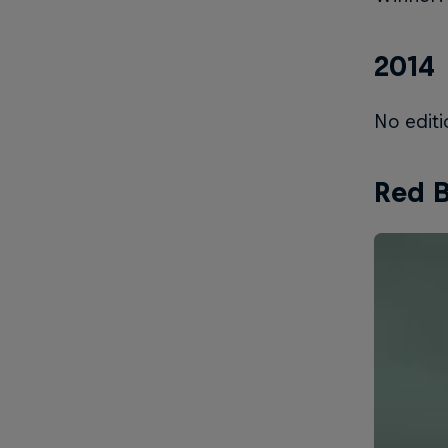
2014
No editi
Red B