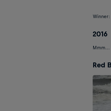
Winner:
2016
Mmm... n
Red B