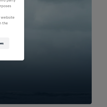
hird party
urposes
e website
n the
ies