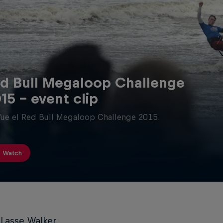
d Bull Megaloop Challenge
15 - event clip
fue el Red Bull Megaloop Challenge 2015.
Watch
 Lasse Walker