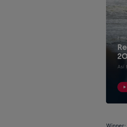
2 min
Re
20
Así 
Winner: