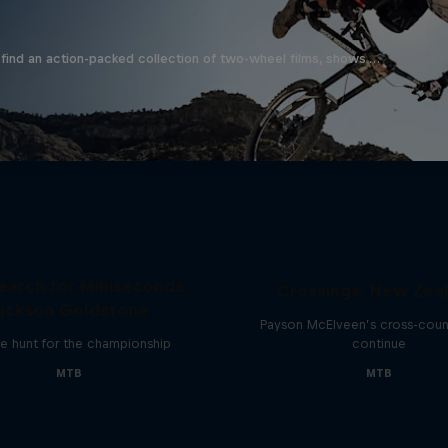
find an action-packed collection of two-wheel films, shows …
earch for Milliseconds:
Crossings: New Zea
ackson Goldstone
Payson McElveen’s cross-count
e hunt for the championship
continue
MTB
MTB