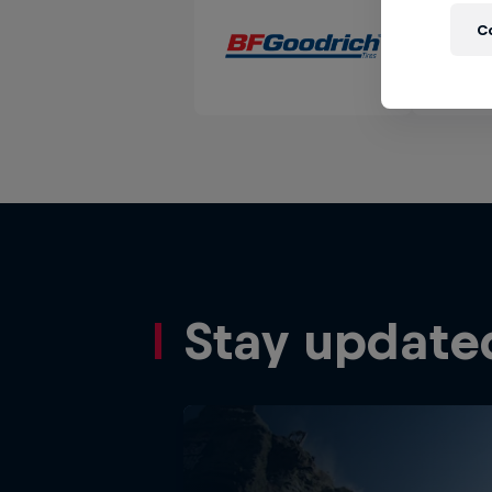
C
Stay update