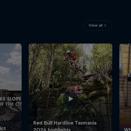
View all