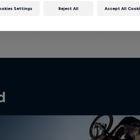
ookies Settings
Reject All
Accept All Cook
d