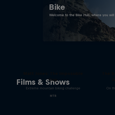
Bike
Welcome to the Bike Hub, where you will 
Matt Jones: The Impossible
The S
Gap
J
Films & Shows
Extreme mountain biking challenge
On th
MTB