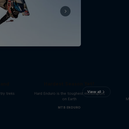
Hard Enduro 2025: The
land
Hardest Season Yet?
View all
ry treks
Hard Enduro is the toughest motorsport
on Earth
M
MTB ENDURO