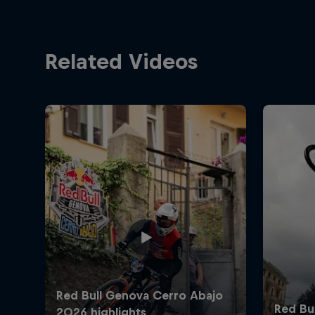
Related Videos