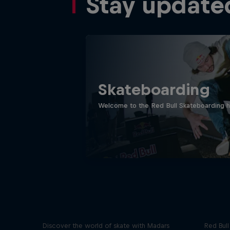
Stay update
Skateboarding
Welcome to the Red Bull Skateboarding hu
Skate Tales
Re
Discover the world of skate with Madars
Red Bul