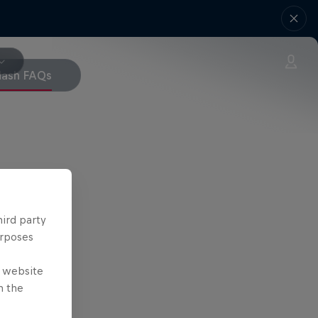
Mash FAQs
hird party
urposes
e website
n the