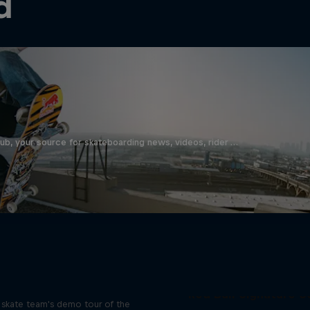
d
b, your source for skateboarding news, videos, rider …
d Bull Drop In Tour
Red Bull Signature S
l skate team's demo tour of the