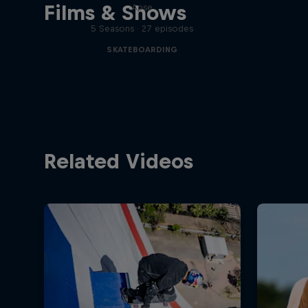
Films & Shows
Apse
5 Seasons · 27 episodes
SKATEBOARDING
Related Videos