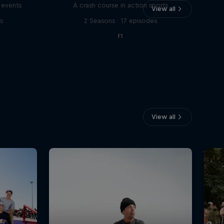
 events
A crash course in action sports
View all
s
2 Seasons · 17 episodes
F1
View all