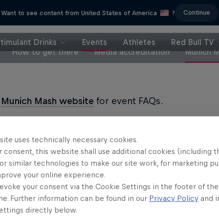
Continue
Want to see content from United States of America
?
timulant Drinks
Events
Athletes
Red Bull TV
How to get there
Media accreditation
Munich 
e
Munich Mash website
for event FAQs.
site uses technically necessary cookies.
 consent, this website shall use additional cookies (including t
or similar technologies to make our site work, for marketing p
Partners
mprove your online experience.
evoke your consent via the Cookie Settings in the footer of th
me. Further information can be found in our
Privacy Policy
and i
ttings directly below.