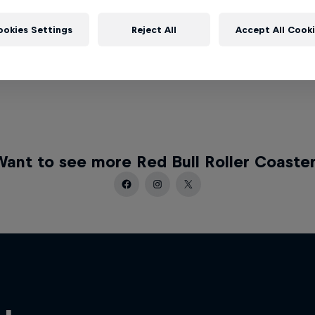
ookies Settings
Reject All
Accept All Cook
ant to see more Red Bull Roller Coaste