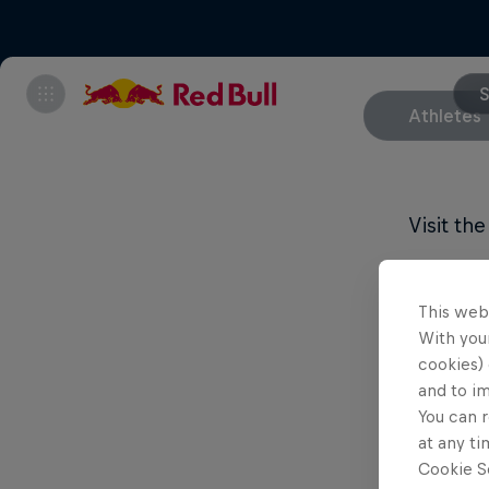
S
Athletes
Visit th
This web
With your
cookies) 
and to i
You can r
at any ti
Cookie Se