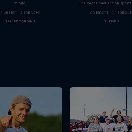
world
The year's best action sports
1 Season · 3 episodes
9 Seasons · 67 episode
SKATEBOARDING
SURFING