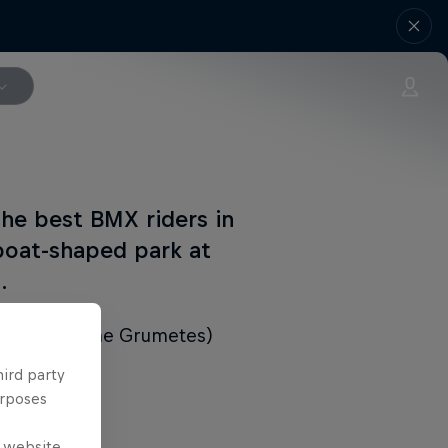
the best BMX riders in
 boat-shaped park at
.
ard riders (the Grumetes)
hird party
urposes
e website