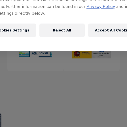
me. Further information can be found in our
Privacy Policy
and i
ttings directly below.
Partners
ookies Settings
Reject All
Accept All Cook