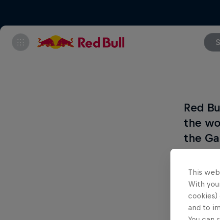
S
Red Bu
the wo
the Ga
The 12 b
This web
will com
With your
cookies) 
and to i
You can r