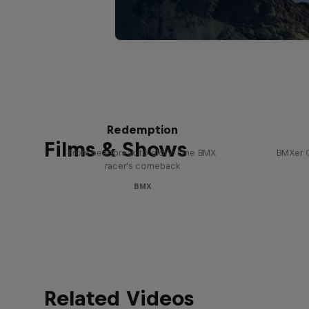
Saya Sakakibara: Ride to
Enco
Redemption
Films & Shows
From heartbreak to glory: One BMX
BMXer 
racer's comeback
BMX
Related Videos