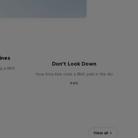
 of
ines
Don't Look Down
ing a BMX
How Kriss Kyle rode a BMX park in the sky
BMX
View all