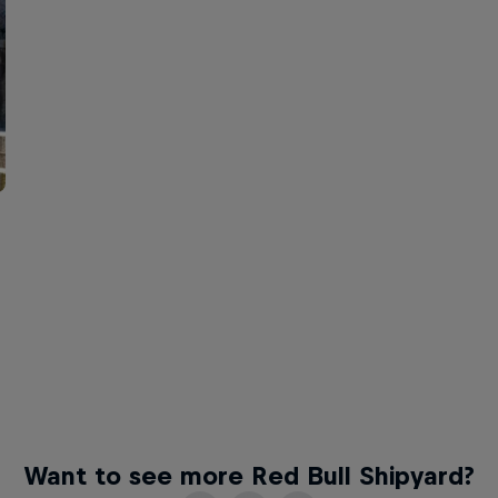
Want to see more Red Bull Shipyard?