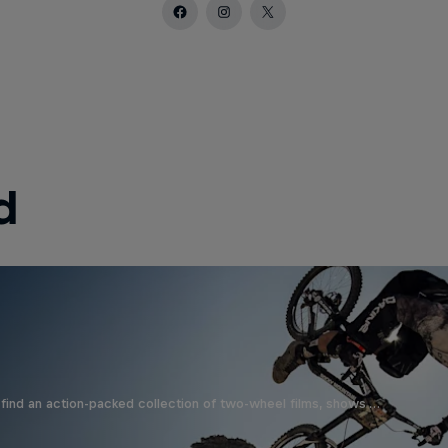
d
find an action-packed collection of two-wheel films, shows …