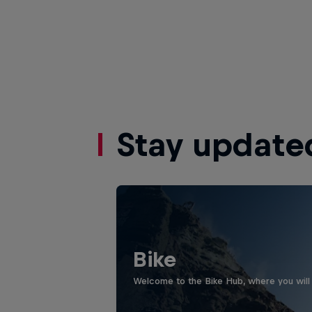
Stay update
Bike
Welcome to the Bike Hub, where you will 