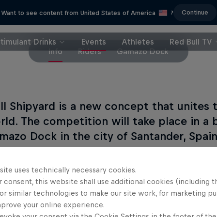
Continue
Want to see content from United States of America
?
timulant Drinks
Events
Athletes
Red Bull TV
Info
Riders
Gamazo Dock
ll Shipyard is a new concept that unites 
rld. The competition will take place in a
mazo Dock in the city of Santander, Spain
est riders in the world (the Oficiales) and 8 wildc
site uses technically necessary cookies.
pete in pairs in order to win Red Bull Shipyard.
 consent, this website shall use additional cookies (including t
or similar technologies to make our site work, for marketing p
mprove your online experience.
evoke your consent via the Cookie Settings in the footer of th