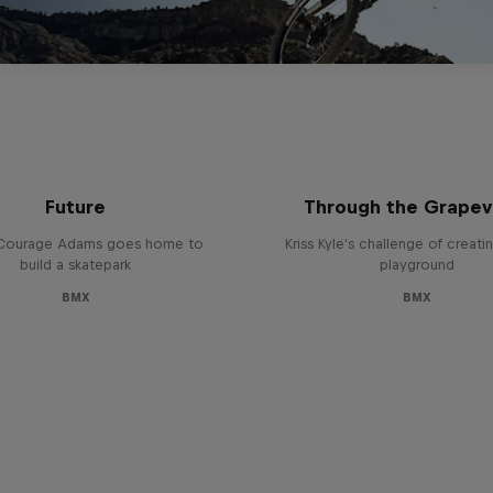
uraged: Building the
Behind the Scenes
Future
Through the Grapev
Courage Adams goes home to
Kriss Kyle's challenge of creat
build a skatepark
playground
BMX
BMX