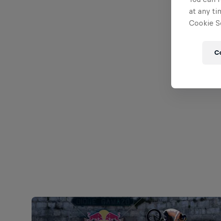
at any ti
Cookie Se
C