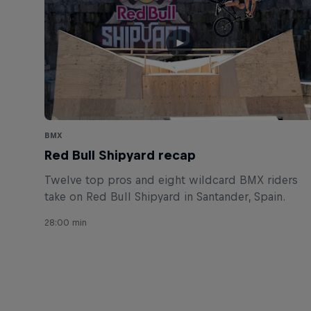
BMX
Red Bull Shipyard recap
Twelve top pros and eight wildcard BMX riders
take on Red Bull Shipyard in Santander, Spain.
28:00 min