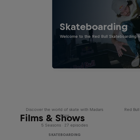
Skateboarding
Welcome to the Red Bull Skateboarding hu
Skate Tales
Re
Discover the world of skate with Madars
Red Bul
Films & Shows
Apse
5 Seasons · 27 episodes
SKATEBOARDING