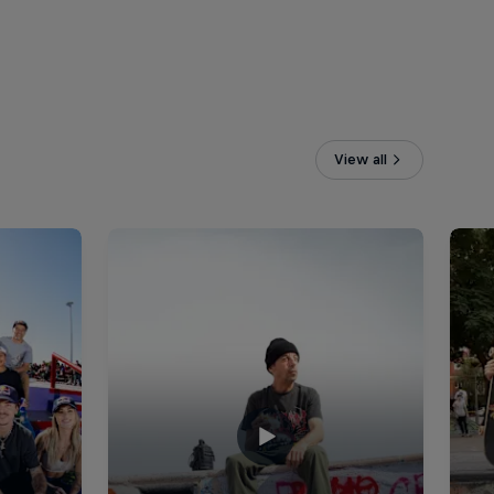
View all