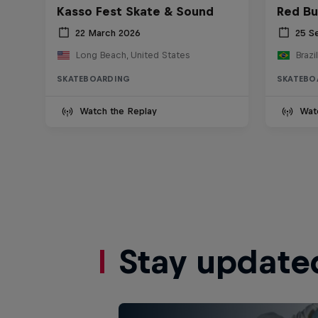
Kasso Fest Skate & Sound
Red Bu
22 March 2026
25 S
Long Beach, United States
Brazil
SKATEBOARDING
SKATEBO
Watch the Replay
Wat
Stay update