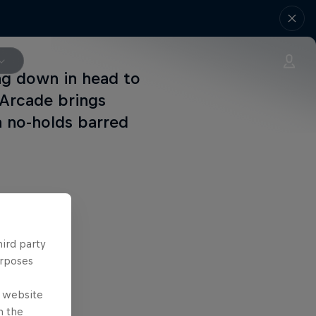
ng down in head to
 Arcade brings
a no-holds barred
hird party
urposes
e website
n the