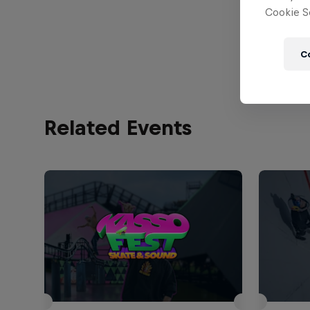
Cookie Se
View Prof
C
Related Events