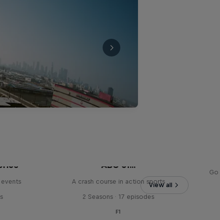
eries
ABC of...
Go 
 events
A crash course in action sports
View all
s
2 Seasons · 17 episodes
F1