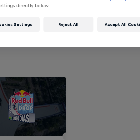
ttings directly below.
ile
ookies Settings
Reject All
Accept All Cook