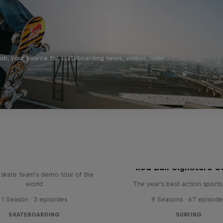
b, your source for skateboarding news, videos, rider …
d Bull Drop In Tour
Red Bull Signature S
l skate team's demo tour of the
world
The year's best action sports
1 Season · 3 episodes
9 Seasons · 67 episode
SKATEBOARDING
SURFING