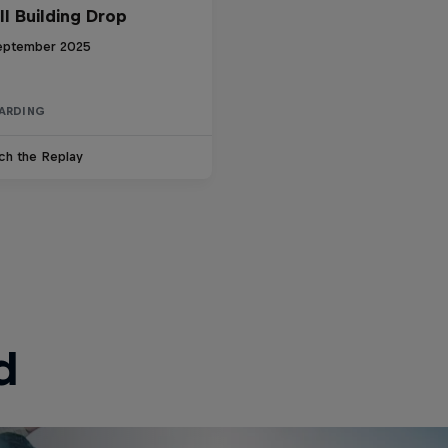
ll Building Drop
eptember 2025
ARDING
ch the Replay
d