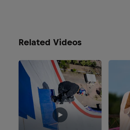
Related Videos