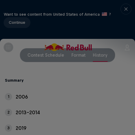
Want to see content from United States of America
?
Continue
Contest Schedule
Format
History
Summary
2006
1
2013-2014
2
2019
3