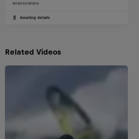
WINDSURFING
Awaiting details
Related Videos