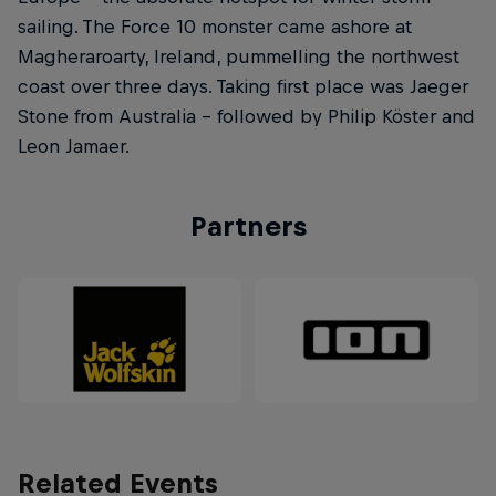
sailing. The Force 10 monster came ashore at
Magheraroarty, Ireland, pummelling the northwest
coast over three days. Taking first place was Jaeger
Stone from Australia – followed by Philip Köster and
Leon Jamaer.
Partners
Related Events