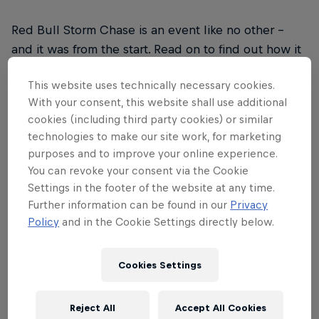
Red Bull Storm Chase is an event like no other –
and it was from the start. Read on to find out how it
drew upon inspiration from legendary big wave surf
This website uses technically necessary cookies.
contests, the rise of social media and a desire to
With your consent, this website shall use additional
explore the world to form a unique approach to
cookies (including third party cookies) or similar
taking on the world's biggest winds and waves.
technologies to make our site work, for marketing
purposes and to improve your online experience.
You can revoke your consent via the Cookie
Settings in the footer of the website at any time.
Further information can be found in our
Privacy
01
Policy
and in the Cookie Settings directly below.
2006
Cookies Settings
2006: The birth of Red Bull Storm Chase. When it
Reject All
Accept All Cookies