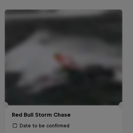
Red Bull Storm Chase
Date to be confirmed