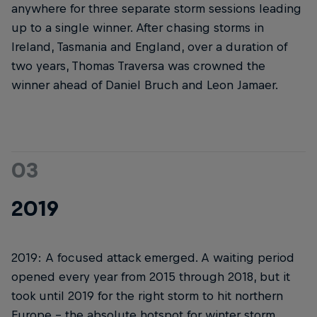
anywhere for three separate storm sessions leading
up to a single winner. After chasing storms in
Ireland, Tasmania and England, over a duration of
two years, Thomas Traversa was crowned the
winner ahead of Daniel Bruch and Leon Jamaer.
03
2019
2019: A focused attack emerged. A waiting period
opened every year from 2015 through 2018, but it
took until 2019 for the right storm to hit northern
Europe – the absolute hotspot for winter storm