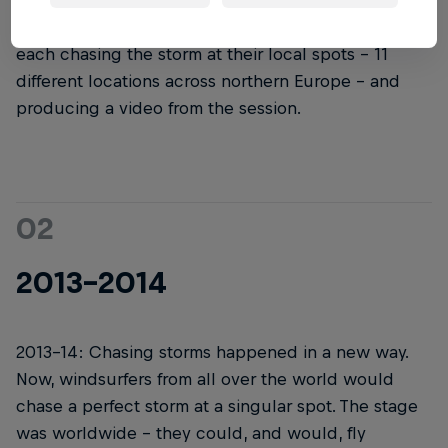
started, it didn't look like it does now. The first
version had a few different hand-selected teams
each chasing the storm at their local spots – 11
different locations across northern Europe – and
producing a video from the session.
02
2013-2014
2013-14: Chasing storms happened in a new way.
Now, windsurfers from all over the world would
chase a perfect storm at a singular spot. The stage
was worldwide – they could, and would, fly