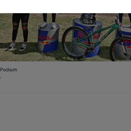
 Podium
o