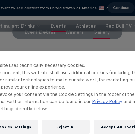
Continue
Want to see content from United States of America
?
timulant Drinks
Events
Athletes
Red Bull TV
Event Details
Winners
Gallery
site uses technically necessary cookies.
 consent, this website shall use additional cookies (including t
or similar technologies to make our site work, for marketing p
mprove your online experience.
evoke your consent via the Cookie Settings in the footer of th
me. Further information can be found in our
Privacy Policy
and i
ttings directly below.
ookies Settings
Reject All
Accept All Cook