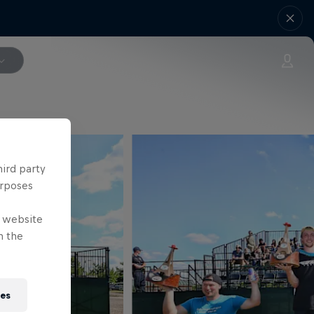
hird party
urposes
e website
n the
ies