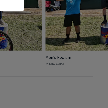
Men's Podium
© Tony Corso