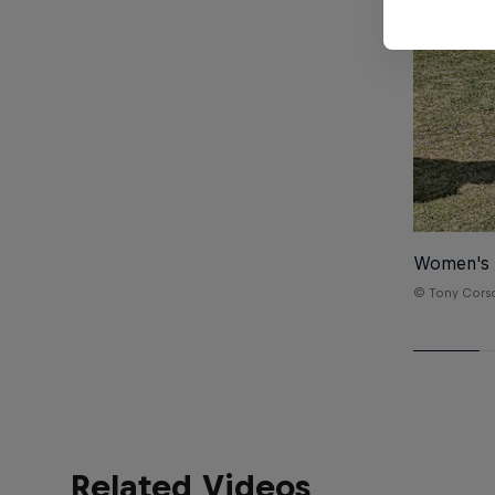
Women's
© Tony Cors
Related Videos