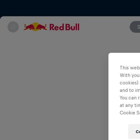
S
This web
With your
cookies) 
and to i
You can r
at any ti
Cookie Se
C