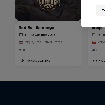
C
Red Bu
Red Bull Rampage
Abajo
8 – 10 October 2026
15 F
Virgin, Utah, United States
Valpa
MTB
MTB
Tickets available
Wat