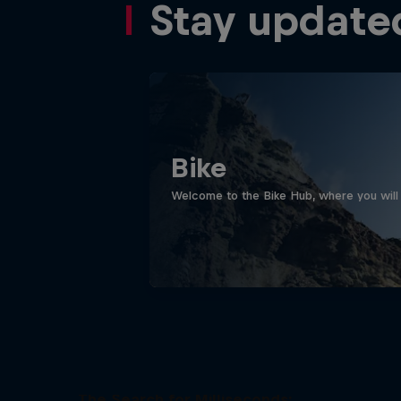
Stay update
Bike
Welcome to the Bike Hub, where you will 
The Search for Milliseconds: