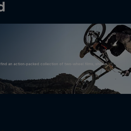
d
find an action-packed collection of two-wheel films, shows …
Beyond the Line