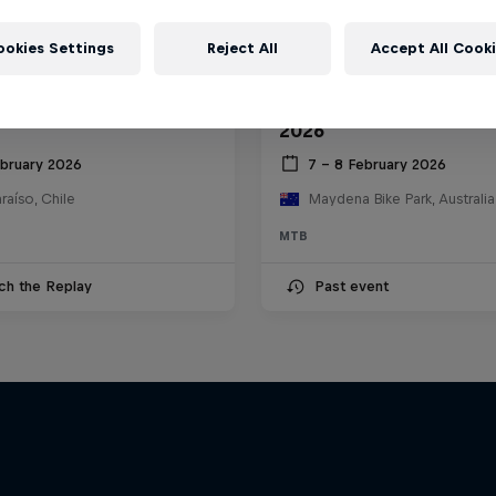
ookies Settings
Reject All
Accept All Cook
ll Valparaíso Cerro
Red Bull Hardline Tasm
2026
ebruary 2026
7 – 8 February 2026
raíso, Chile
Maydena Bike Park, Australia
MTB
ch the Replay
Past event