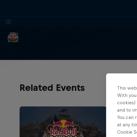
Related Events
This web
With your
cookies) 
and to i
You can r
at any ti
Cookie Se