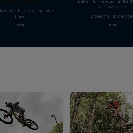
Emerald Storm
Delve into the action at the 
MTB World Cup
tory of Irish downhill mountain
2 Seasons · 12 episode
biking
MTB
MTB