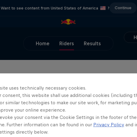
Continue
Want to see content from United States of America
?
Home
Riders
Results
site uses technically necessary cookies.
 consent, this website shall use additional cookies (including t
or similar technologies to make our site work, for marketing p
mprove your online experience.
evoke your consent via the Cookie Settings in the footer of th
me. Further information can be found in our
Privacy Policy
and i
ttings directly below.