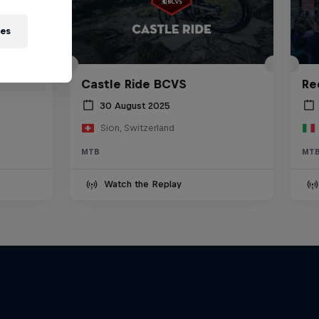
ies
ania
Castle Ride BCVS
Re
30 August 2025
Sion, Switzerland
MTB
MT
Watch the Replay