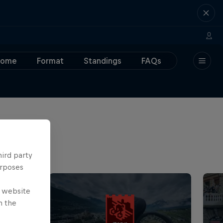
Home
Format
Standings
FAQs
hird party
urposes
e website
n the