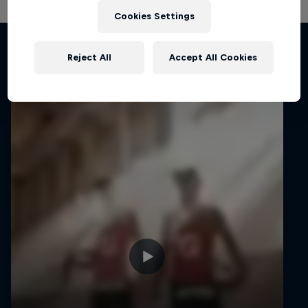
Cookies Settings
Related Videos
Reject All
Accept All Cookies