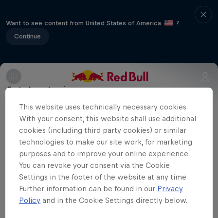
Want to see content from United States of America
?
Continue
Part of event series
This website uses technically necessary cookies.
Volleyball Champions League
With your consent, this website shall use additional
12 Tour Stops
cookies (including third party cookies) or similar
technologies to make our site work, for marketing
Eczacibaşi Dynavit are playing away
purposes and to improve your online experience.
against Hungarian team Vasas Óbuda
You can revoke your consent via the Cookie
Settings in the footer of the website at any time.
Budapest in the fifth match of the season
Further information can be found in our
Privacy
in the CEV Champions League. You can
Policy
and in the Cookie Settings directly below.
watch the match here.