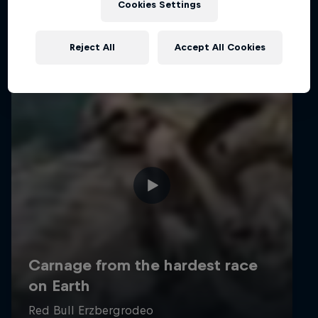
Cookies Settings
Reject All
Accept All Cookies