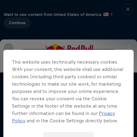
Want to see content from United States of America
?
Continue
Main
Preview
Post-event standings
Hard Enduro 2025: The Hardest
This website uses technically necessary cookies.
Season Yet?
With your consent, this website shall use additional
cookies (including third party cookies) or similar
Hard Enduro is the toughest motorsport on
technologies to make our site work, for marketing
Films & Shows
Earth
purposes and to improve your online experience.
You can revoke your consent via the Cookie
MTB ENDURO
Settings in the footer of the website at any time.
Further information can be found in our
Privacy
Policy
and in the Cookie Settings directly below.
Related Videos