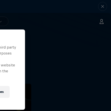
hird party
ng.
urposes
o?!
e website
n the
ies