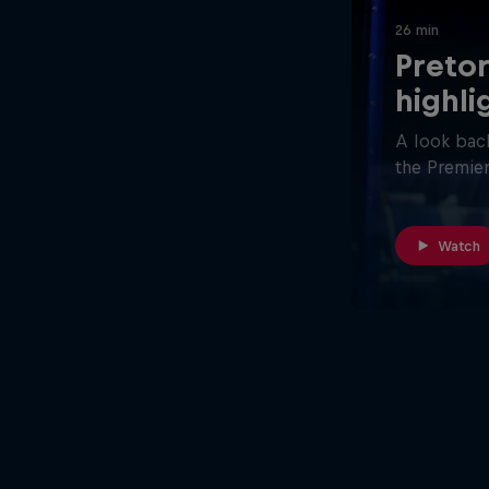
26 min
Pretor
highli
A look back
the Premier
Watch