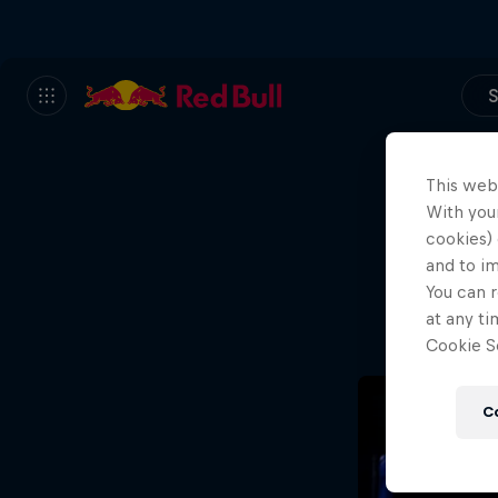
S
This web
With your
We
cookies) 
and to i
Wh
You can r
at any ti
Cookie Se
C