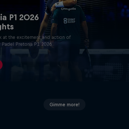
ia P1 2026
ghts
 at the excitement and action of
 Padel Pretoria P1 2026.
Gimme more!