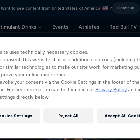
Continue
Want to see content from United States of America
?
timulant Drinks
Events
Athletes
Red Bull TV
404
site uses technically necessary cookies.
 consent, this website shall use additional cookies (including t
ll, this is embarrassi
or similar technologies to make our site work, for marketing p
mprove your online experience.
ere did the page g
evoke your consent via the Cookie Settings in the footer of th
me. Further information can be found in our
Privacy Policy
and i
ttings directly below.
ookies Settings
Reject All
Accept All Cook