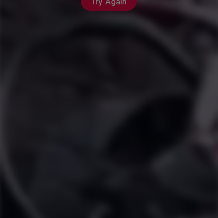
Try Again