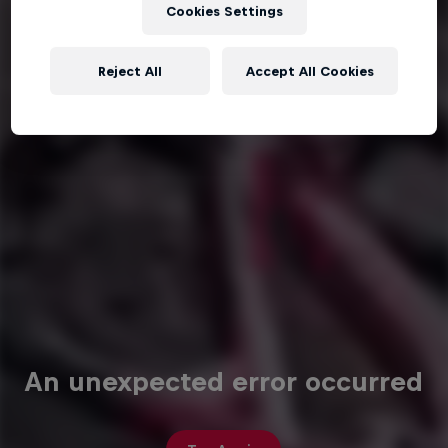
Cookies Settings
Reject All
Accept All Cookies
An unexpected error occurred