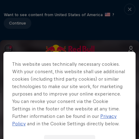
Want to see content from United States of America
?
Continue
This website uses technically necessary cookies.
With your consent, this website shall use additional
cookies (including third party cookies) or similar
technologies to make our site work, for marketing
purposes and to improve your online experience.
You can revoke your consent via the Cookie
Settings in the footer of the website at any time.
Further information can be found in our
Privacy
Policy
and in the Cookie Settings directly below.