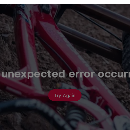
 unexpected error occur
Try Again