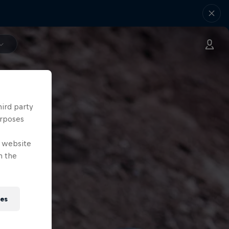
hird party
urposes
e website
n the
ies