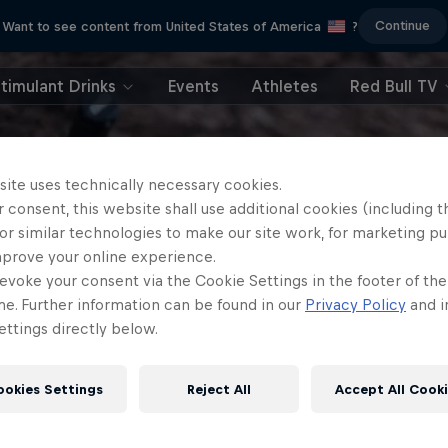
Continue
Want to see content from United States of America
?
timulant Drinks
Events
Athletes
Red Bull TV
site uses technically necessary cookies.
 consent, this website shall use additional cookies (including t
or similar technologies to make our site work, for marketing p
mprove your online experience.
evoke your consent via the Cookie Settings in the footer of th
me. Further information can be found in our
Privacy Policy
and i
ttings directly below.
ookies Settings
Reject All
Accept All Cook