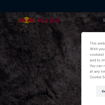
S
This web
With your
cookies) 
and to i
You can r
at any ti
Cookie Se
C