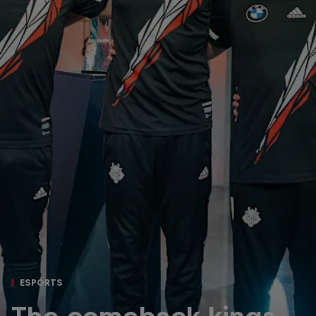
ESPORTS