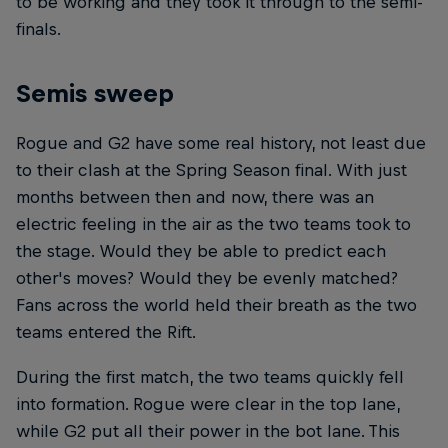
to be working and they took it through to the semi-
finals.
Semis sweep
Rogue and G2 have some real history, not least due
to their clash at the Spring Season final. With just
months between then and now, there was an
electric feeling in the air as the two teams took to
the stage. Would they be able to predict each
other's moves? Would they be evenly matched?
Fans across the world held their breath as the two
teams entered the Rift.
During the first match, the two teams quickly fell
into formation. Rogue were clear in the top lane,
while G2 put all their power in the bot lane. This