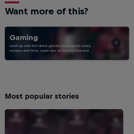
Want more of this?
Gaming
Level up with the latest games and esports news,
reviews and films. Learn tips on how to improve …
Most popular stories