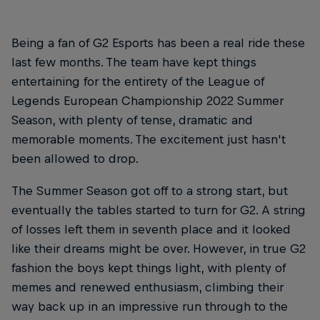
Being a fan of G2 Esports has been a real ride these
last few months. The team have kept things
entertaining for the entirety of the League of
Legends European Championship 2022 Summer
Season, with plenty of tense, dramatic and
memorable moments. The excitement just hasn't
been allowed to drop.
The Summer Season got off to a strong start, but
eventually the tables started to turn for G2. A string
of losses left them in seventh place and it looked
like their dreams might be over. However, in true G2
fashion the boys kept things light, with plenty of
memes and renewed enthusiasm, climbing their
way back up in an impressive run through to the