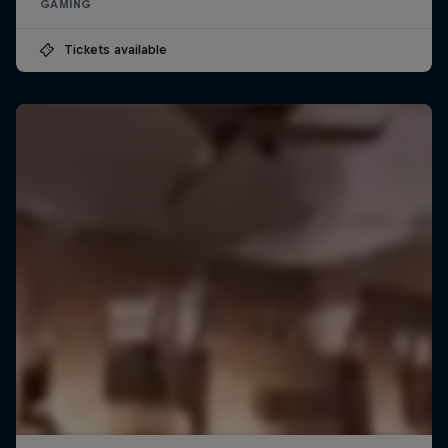
GAMING
Tickets available