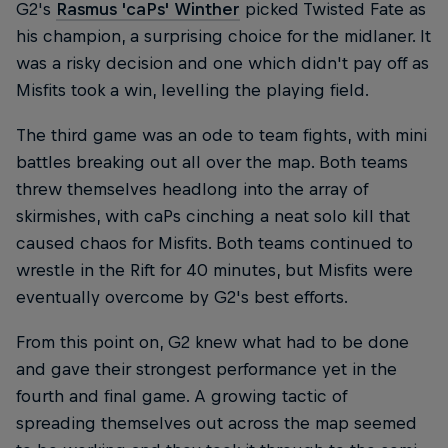
G2's
Rasmus 'caPs' Winther
picked Twisted Fate as
his champion, a surprising choice for the midlaner. It
was a risky decision and one which didn't pay off as
Misfits took a win, levelling the playing field.
The third game was an ode to team fights, with mini
battles breaking out all over the map. Both teams
threw themselves headlong into the array of
skirmishes, with caPs cinching a neat solo kill that
caused chaos for Misfits. Both teams continued to
wrestle in the Rift for 40 minutes, but Misfits were
eventually overcome by G2's best efforts.
From this point on, G2 knew what had to be done
and gave their strongest performance yet in the
fourth and final game. A growing tactic of
spreading themselves out across the map seemed