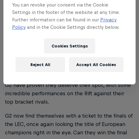
You can revoke your consent via the Cookie
Settings in the footer of the website at any time.
Further information can be found in our
Privacy
Policy
and in the Cookie Settings directly below.
Cookies Settings
Reject All
Accept All Cookies
Now, after that heroic effort in the regular season,
G2 have proven they deserve their spot, with some
incredible performances on the Rift against their
top bracket rivals.
G2 now find themselves with a ticket to the finals of
the LEC, once again looking the title of European
champions right in the eye. Can they win the final