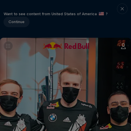
Want to see content from United States of America
?
Continue