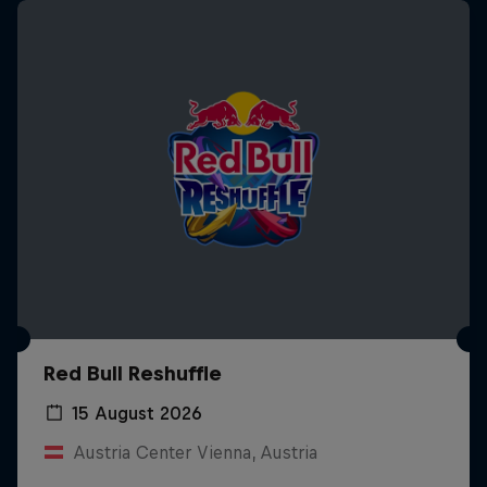
Red Bull Reshuffle
15 August 2026
Austria Center Vienna, Austria