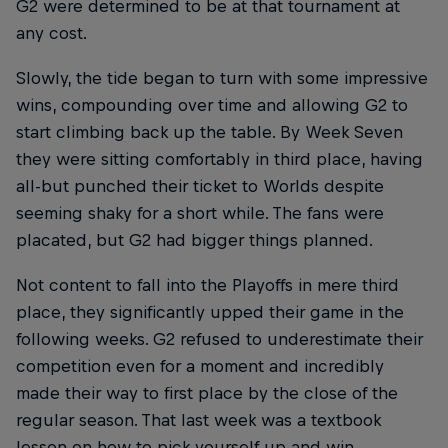
G2 were determined to be at that tournament at
any cost.
Slowly, the tide began to turn with some impressive
wins, compounding over time and allowing G2 to
start climbing back up the table. By Week Seven
they were sitting comfortably in third place, having
all-but punched their ticket to Worlds despite
seeming shaky for a short while. The fans were
placated, but G2 had bigger things planned.
Not content to fall into the Playoffs in mere third
place, they significantly upped their game in the
following weeks. G2 refused to underestimate their
competition even for a moment and incredibly
made their way to first place by the close of the
regular season. That last week was a textbook
lesson on how to pick yourself up and win.