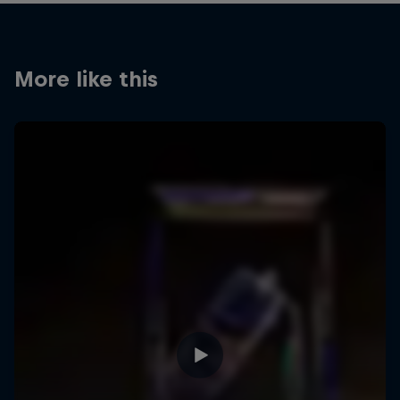
More like this