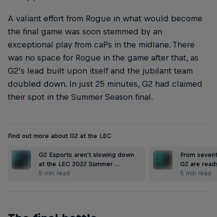
A valiant effort from Rogue in what would become
the final game was soon stemmed by an
exceptional play from caPs in the midlane. There
was no space for Rogue in the game after that, as
G2's lead built upon itself and the jubilant team
doubled down. In just 25 minutes, G2 had claimed
their spot in the Summer Season final.
Find out more about G2 at the LEC
G2 Esports aren't slowing down
From sevent
at the LEC 2022 Summer …
G2 are read
5 min read
5 min read