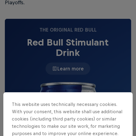
Playoffs.
THE ORIGINAL RED BULL
Red Bull Stimulant
Drink
Learn more
This website uses technically necessary cookies.
With your consent, this website shall use additional
cookies (including third party cookies) or similar
technologies to make our site work, for marketing
purposes and to improve your online experience.