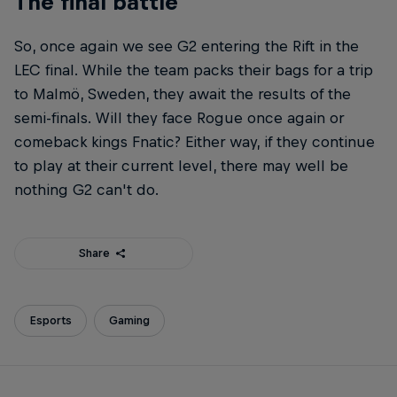
The final battle
So, once again we see G2 entering the Rift in the
LEC final. While the team packs their bags for a trip
to Malmö, Sweden, they await the results of the
semi-finals. Will they face Rogue once again or
comeback kings Fnatic? Either way, if they continue
to play at their current level, there may well be
nothing G2 can't do.
Share
Esports
Gaming