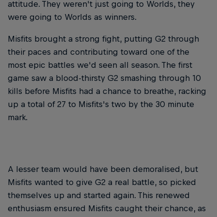
attitude. They weren't just going to Worlds, they
were going to Worlds as winners.
Misfits brought a strong fight, putting G2 through
their paces and contributing toward one of the
most epic battles we'd seen all season. The first
game saw a blood-thirsty G2 smashing through 10
kills before Misfits had a chance to breathe, racking
up a total of 27 to Misfits's two by the 30 minute
mark.
A lesser team would have been demoralised, but
Misfits wanted to give G2 a real battle, so picked
themselves up and started again. This renewed
enthusiasm ensured Misfits caught their chance, as