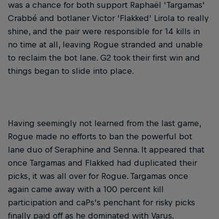
was a chance for both support Raphaël 'Targamas'
Crabbé and botlaner Victor 'Flakked' Lirola to really
shine, and the pair were responsible for 14 kills in
no time at all, leaving Rogue stranded and unable
to reclaim the bot lane. G2 took their first win and
things began to slide into place.
Having seemingly not learned from the last game,
Rogue made no efforts to ban the powerful bot
lane duo of Seraphine and Senna. It appeared that
once Targamas and Flakked had duplicated their
picks, it was all over for Rogue. Targamas once
again came away with a 100 percent kill
participation and caPs's penchant for risky picks
finally paid off as he dominated with Varus.