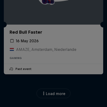
Red Bull Faster
16 May 2026
AMAZE, Amsterdam, Niederlande
GAMING
Past event
Load more