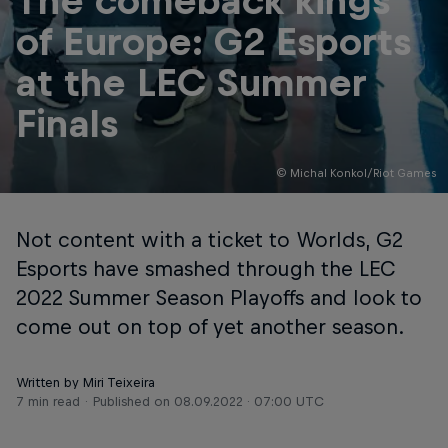
The comeback kings
of Europe: G2 Esports
at the LEC Summer
Finals
© Michal Konkol/Riot Games
Not content with a ticket to Worlds, G2
Esports have smashed through the LEC
2022 Summer Season Playoffs and look to
come out on top of yet another season.
Written by Miri Teixeira
7 min read
Published on
08.09.2022 · 07:00 UTC