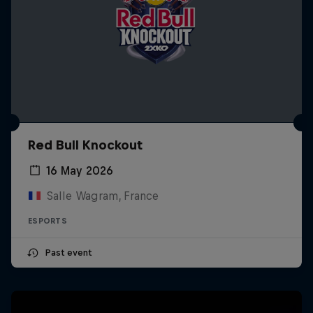
Red Bull Knockout
16 May 2026
Salle Wagram, France
ESPORTS
Past event