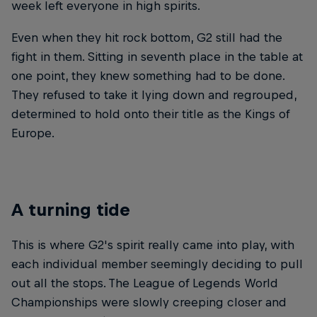
week left everyone in high spirits.
Even when they hit rock bottom, G2 still had the
fight in them. Sitting in seventh place in the table at
one point, they knew something had to be done.
They refused to take it lying down and regrouped,
determined to hold onto their title as the Kings of
Europe.
A turning tide
This is where G2's spirit really came into play, with
each individual member seemingly deciding to pull
out all the stops. The League of Legends World
Championships were slowly creeping closer and