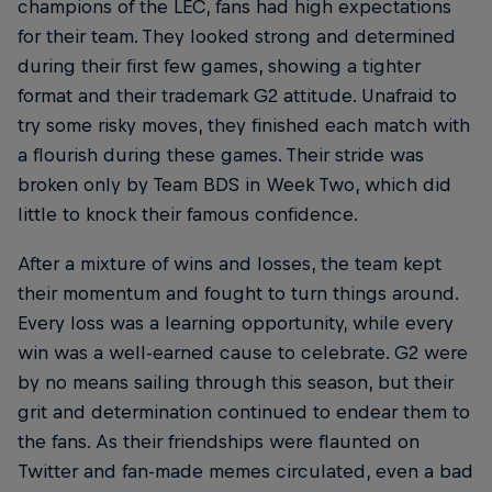
champions of the LEC, fans had high expectations
for their team. They looked strong and determined
during their first few games, showing a tighter
format and their trademark G2 attitude. Unafraid to
try some risky moves, they finished each match with
a flourish during these games. Their stride was
broken only by Team BDS in Week Two, which did
little to knock their famous confidence.
After a mixture of wins and losses, the team kept
their momentum and fought to turn things around.
Every loss was a learning opportunity, while every
win was a well-earned cause to celebrate. G2 were
by no means sailing through this season, but their
grit and determination continued to endear them to
the fans. As their friendships were flaunted on
Twitter and fan-made memes circulated, even a bad