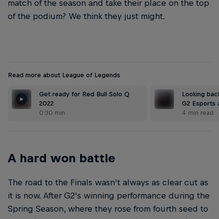
match of the season and take their place on the top
of the podium? We think they just might.
Read more about League of Legends
Get ready for Red Bull Solo Q
Looking bac
2022
G2 Esports 
0:30 min
4 min read
A hard won battle
The road to the Finals wasn't always as clear cut as
it is now. After G2's winning performance during the
Spring Season, where they rose from fourth seed to