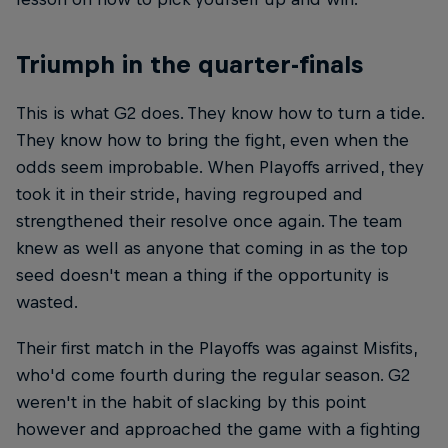
Triumph in the quarter-finals
This is what G2 does. They know how to turn a tide.
They know how to bring the fight, even when the
odds seem improbable. When Playoffs arrived, they
took it in their stride, having regrouped and
strengthened their resolve once again. The team
knew as well as anyone that coming in as the top
seed doesn't mean a thing if the opportunity is
wasted.
Their first match in the Playoffs was against Misfits,
who'd come fourth during the regular season. G2
weren't in the habit of slacking by this point
however and approached the game with a fighting