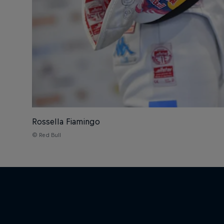
Rossella Fiamingo
© Red Bull