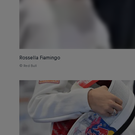
Rossella Fiamingo
© Red Bull