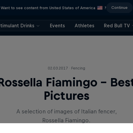
Continue
Want to see content from United States of America
?
timulant Drinks
Events
Athletes
Red Bull TV
02.03.2017 · Fencing
Rossella Fiamingo - Bes
Pictures
A selection of images of Italian fencer,
Rossella Fiamingo.