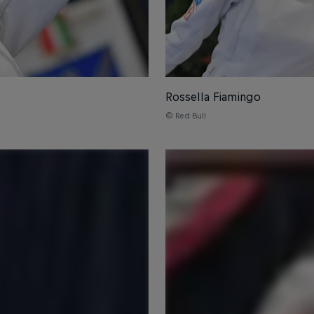
Rossella Fiamingo
© Red Bull