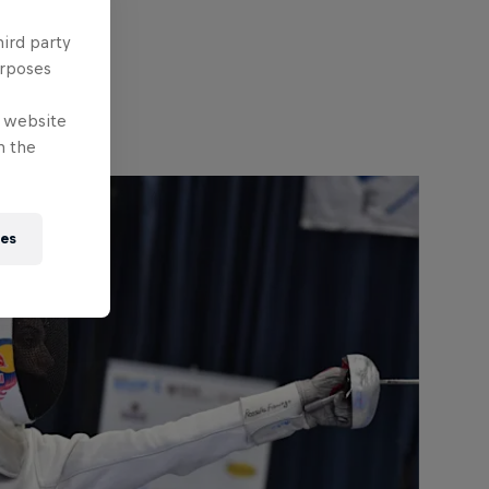
hird party
urposes
e website
n the
ies