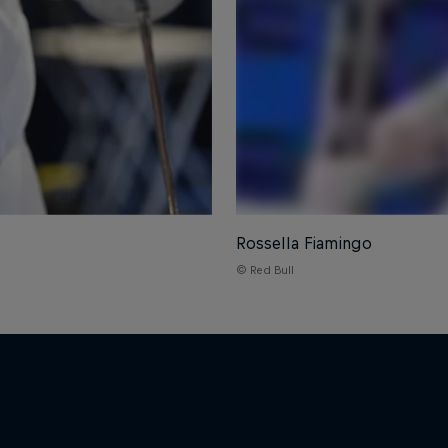
Rossella Fiamingo
© Red Bull