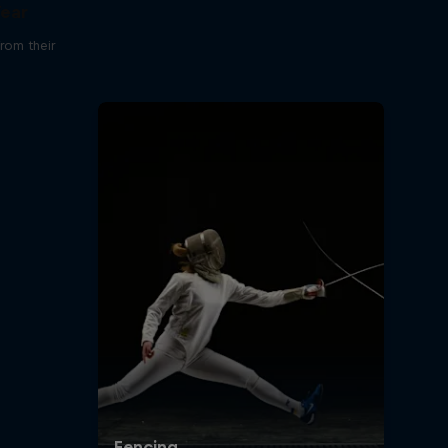
Year
rom their