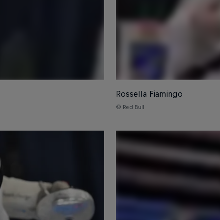
Rossella Fiamingo
© Red Bull