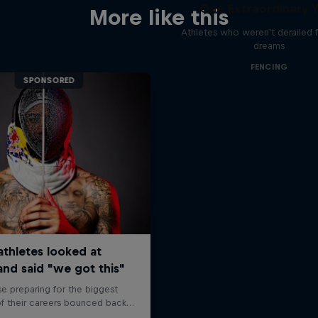
One Extraordinary 
More like this
Athletes who weren't derailed f
dreams
FENCING