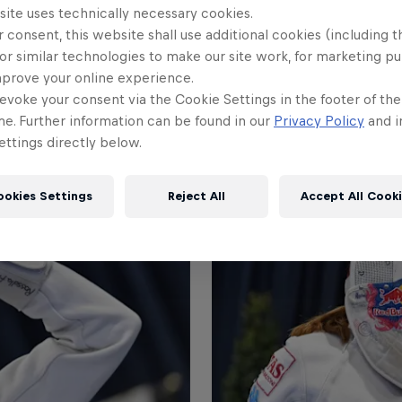
site uses technically necessary cookies.
 consent, this website shall use additional cookies (including t
or similar technologies to make our site work, for marketing p
mprove your online experience.
evoke your consent via the Cookie Settings in the footer of th
me. Further information can be found in our
Privacy Policy
and i
ttings directly below.
ookies Settings
Reject All
Accept All Cook