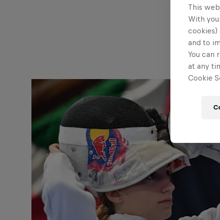
This web
With your
cookies) 
and to i
You can r
at any ti
Cookie Se
C