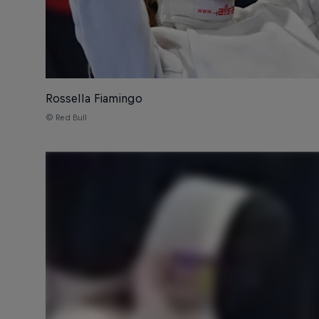
Rossella Fiamingo
© Red Bull