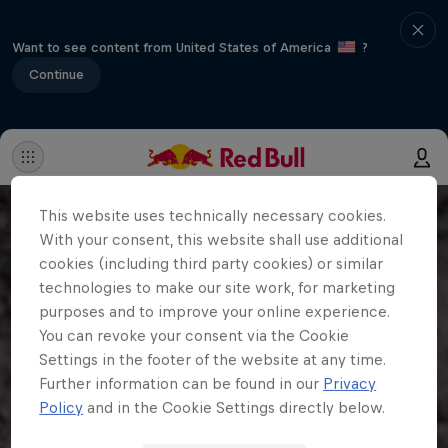
Want to see content from United States of America
?
Continue
This website uses technically necessary cookies.
With your consent, this website shall use additional
cookies (including third party cookies) or similar
technologies to make our site work, for marketing
purposes and to improve your online experience.
You can revoke your consent via the Cookie
Settings in the footer of the website at any time.
Further information can be found in our
Privacy
Policy
and in the Cookie Settings directly below.