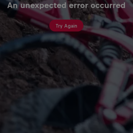
An unexpected error occurred
Try Again