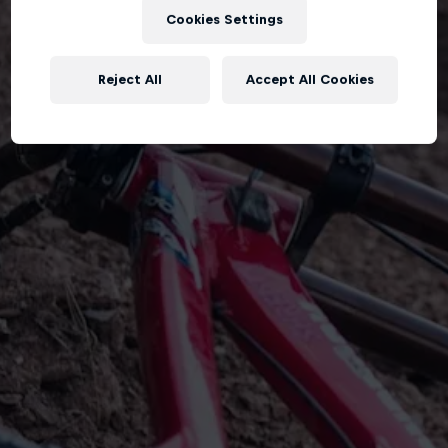
Cookies Settings
Reject All
Accept All Cookies