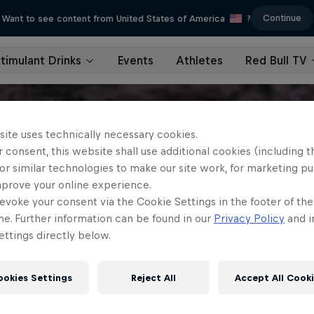
Continue
Want to see content from United States of America
?
timulant Drinks
Events
Athletes
Red Bull TV
site uses technically necessary cookies.
 consent, this website shall use additional cookies (including t
or similar technologies to make our site work, for marketing p
mprove your online experience.
evoke your consent via the Cookie Settings in the footer of th
me. Further information can be found in our
Privacy Policy
and i
ttings directly below.
ookies Settings
Reject All
Accept All Cook