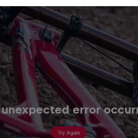
 unexpected error occur
Try Again