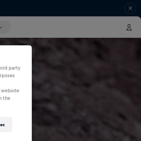
hird party
urposes
e website
n the
ies