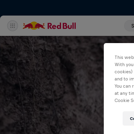
S
This web
With your
cookies) 
and to i
You can r
at any ti
Cookie Se
C