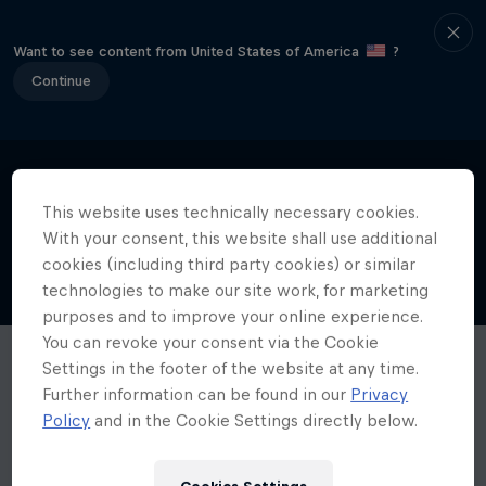
Want to see content from United States of America
?
Continue
This website uses technically necessary cookies.
With your consent, this website shall use additional
cookies (including third party cookies) or similar
technologies to make our site work, for marketing
purposes and to improve your online experience.
You can revoke your consent via the Cookie
Settings in the footer of the website at any time.
Further information can be found in our
Privacy
Policy
and in the Cookie Settings directly below.