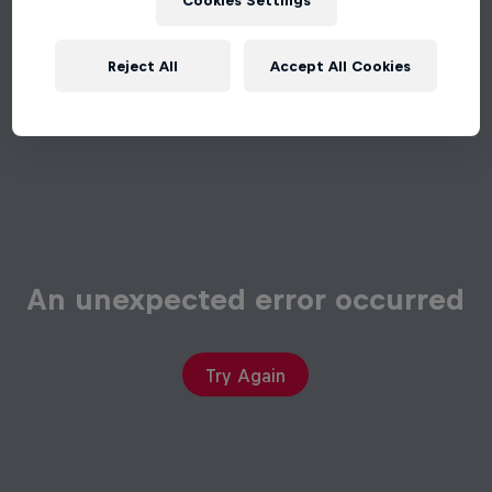
Cookies Settings
Reject All
Accept All Cookies
An unexpected error occurred
Try Again