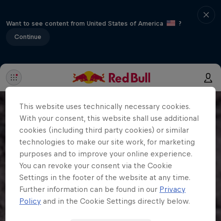
Want to see content from United States of America
?
Continue
This website uses technically necessary cookies.
With your consent, this website shall use additional
cookies (including third party cookies) or similar
technologies to make our site work, for marketing
purposes and to improve your online experience.
You can revoke your consent via the Cookie
Settings in the footer of the website at any time.
Further information can be found in our
Privacy
Policy
and in the Cookie Settings directly below.