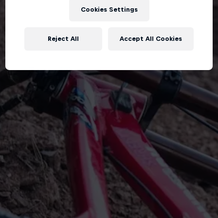
Cookies Settings
Reject All
Accept All Cookies