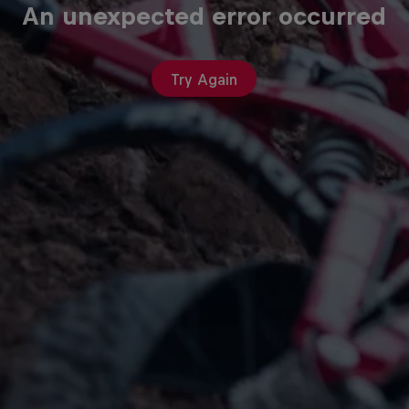
An unexpected error occurred
Try Again