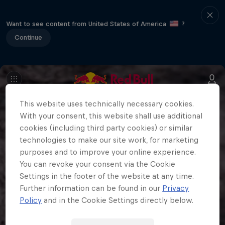
Want to see content from United States of America
?
Continue
This website uses technically necessary cookies.
With your consent, this website shall use additional
cookies (including third party cookies) or similar
technologies to make our site work, for marketing
purposes and to improve your online experience.
You can revoke your consent via the Cookie
Settings in the footer of the website at any time.
Further information can be found in our
Privacy
Policy
and in the Cookie Settings directly below.