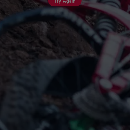
Try Again