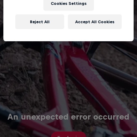
Cookies Settings
Reject All
Accept All Cookies
An unexpected error occurred