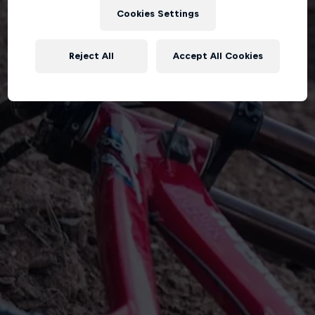
Cookies Settings
Reject All
Accept All Cookies