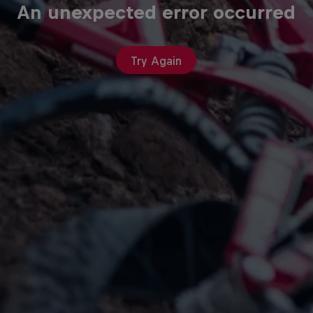
An unexpected error occurred
Try Again