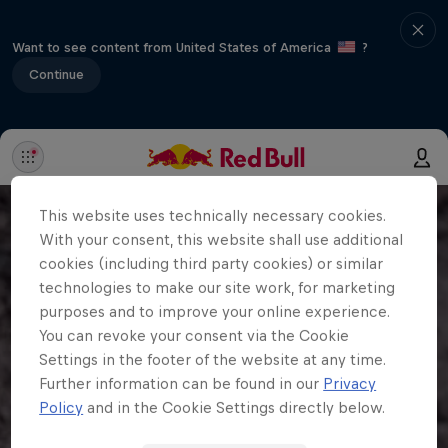
Want to see content from United States of America
?
Continue
This website uses technically necessary cookies.
With your consent, this website shall use additional
cookies (including third party cookies) or similar
technologies to make our site work, for marketing
purposes and to improve your online experience.
You can revoke your consent via the Cookie
Settings in the footer of the website at any time.
Further information can be found in our
Privacy
Policy
and in the Cookie Settings directly below.