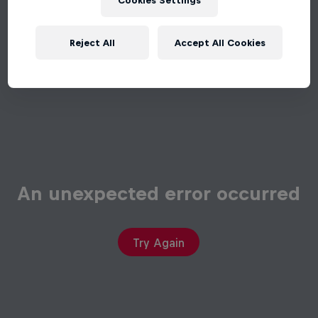
Cookies Settings
Reject All
Accept All Cookies
An unexpected error occurred
Try Again