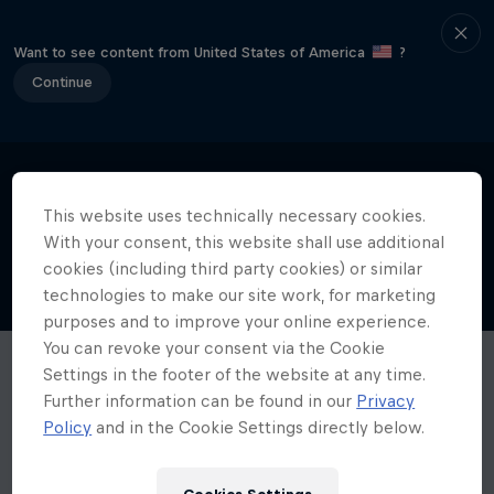
Want to see content from United States of America
?
Continue
This website uses technically necessary cookies.
With your consent, this website shall use additional
cookies (including third party cookies) or similar
technologies to make our site work, for marketing
purposes and to improve your online experience.
You can revoke your consent via the Cookie
Settings in the footer of the website at any time.
Further information can be found in our
Privacy
Policy
and in the Cookie Settings directly below.