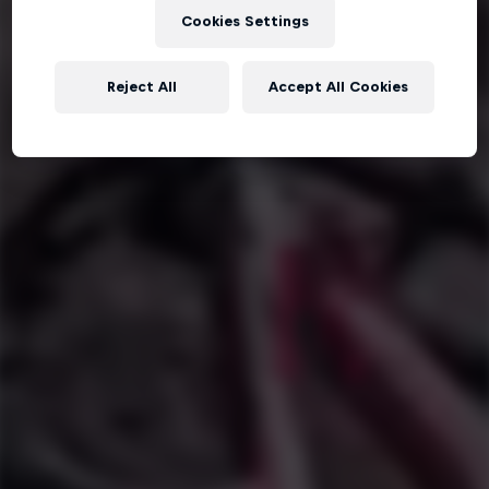
Cookies Settings
Reject All
Accept All Cookies