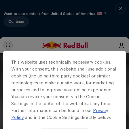
Want to see content from United States of America
?
Continue
This website uses technically necessary cookies.
With your consent, this website shall use additional
cookies (including third party cookies) or similar
technologies to make our site work, for marketing
purposes and to improve your online experience.
You can revoke your consent via the Cookie
Settings in the footer of the website at any time.
Further information can be found in our
Privacy
Policy
and in the Cookie Settings directly below.