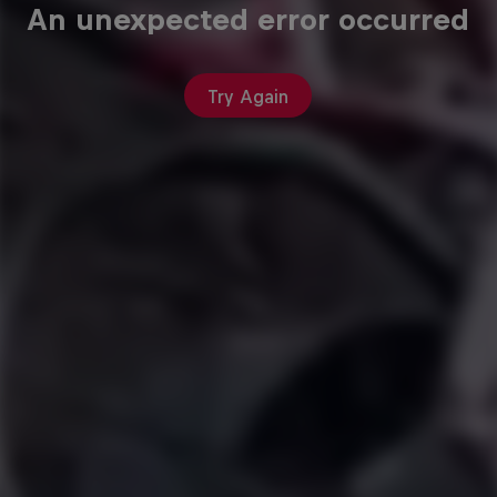
An unexpected error occurred
Try Again