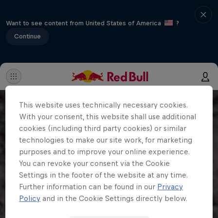
Want to see content from United States of America
?
Continue
This website uses technically necessary cookies.
With your consent, this website shall use additional
cookies (including third party cookies) or similar
technologies to make our site work, for marketing
purposes and to improve your online experience.
You can revoke your consent via the Cookie
Settings in the footer of the website at any time.
Further information can be found in our
Privacy
Policy
and in the Cookie Settings directly below.