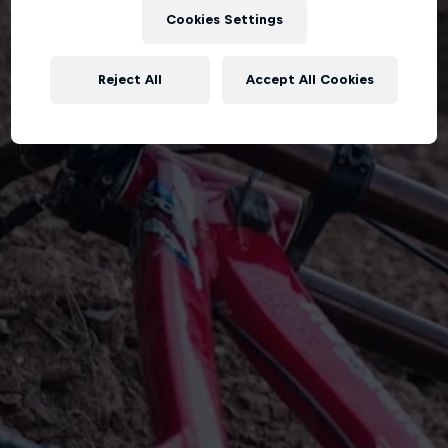
Cookies Settings
Reject All
Accept All Cookies