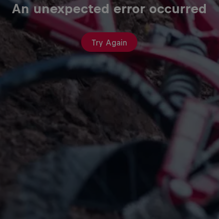
An unexpected error occurred
Try Again