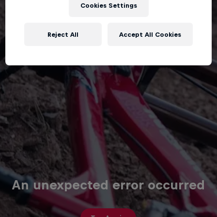
Cookies Settings
Reject All
Accept All Cookies
An unexpected error occurred