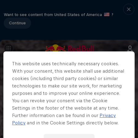
Want to see content from United States of America
?
Continue
This website uses technically necessary cookies.
With your consent, this website shall use additional
cookies (including third party cookies) or similar
technologies to make our site work, for marketing
purposes and to improve your online experience.
You can revoke your consent via the Cookie
Settings in the footer of the website at any time.
Further information can be found in our
Privacy
Policy
and in the Cookie Settings directly below.