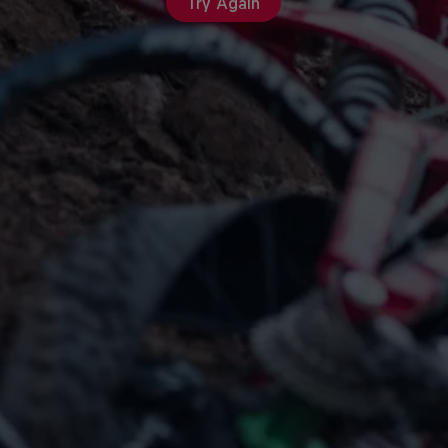
Try Again