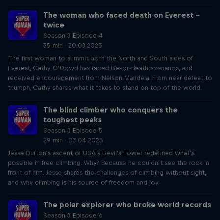
The woman who faced death on Everest –
twice
Season 3 Episode 4
35 min · 20.03.2025
The first woman to summit both the North and South sides of
Everest, Cathy O’Dowd has faced life-or-death scenarios, and
received encouragement from Nelson Mandela. From near defeat to
triumph, Cathy shares what it takes to stand on top of the world.
The blind climber who conquers the
toughest peaks
Season 3 Episode 5
29 min · 03.04.2025
Jesse Dufton's ascent of USA’s Devil's Tower redefined what’s
possible in free climbing. Why? Because he couldn’t see the rock in
front of him. Jesse shares the challenges of climbing without sight,
and why climbing is his source of freedom and joy.
The polar explorer who broke world records
Season 3 Episode 6