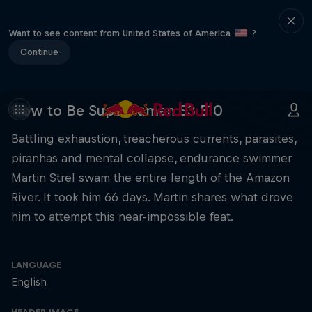
Want to see content from United States of America
?
Continue
How to Be Superhuman S3 E10
Battling exhaustion, treacherous currents, parasites,
piranhas and mental collapse, endurance swimmer
Martin Strel swam the entire length of the Amazon
River. It took him 66 days. Martin shares what drove
him to attempt this near-impossible feat.
LANGUAGE
English