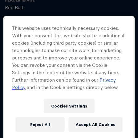
HEADER IMAGE
Red Bull
COVER ARTWORK
This website uses technically necessary cookies.
Red Bull
With your consent, this website shall use additional
cookies (including third party cookies) or similar
technologies to make our site work, for marketing
SEASON 1
SEASON 2
SEASON 3
purposes and to improve your online experience.
You can revoke your consent via the Cookie
Trailer – Season 3 available now
Settings in the footer of the website at any time.
Season 3 Episode 0
Further information can be found in our
Privacy
2 min · 30.01.2025
Policy
and in the Cookie Settings directly below.
Ultrarunner Rob Pope returns with a new season of How to Be
Superhuman, featuring the extraordinary stories of athletes who've
achieved the seemingly impossible – from conquering terrifying
Cookies Settings
climbs to kayaking down jaw-dropping waterfalls.
Reject All
Accept All Cookies
The cyclist who raced 2,750km across Africa
Season 3 Episode 1