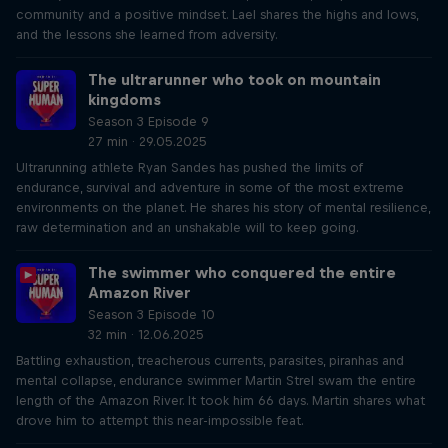
community and a positive mindset. Lael shares the highs and lows,
and the lessons she learned from adversity.
The ultrarunner who took on mountain
kingdoms
Season 3 Episode 9
27 min · 29.05.2025
Ultrarunning athlete Ryan Sandes has pushed the limits of
endurance, survival and adventure in some of the most extreme
environments on the planet. He shares his story of mental resilience,
raw determination and an unshakable will to keep going.
The swimmer who conquered the entire
Amazon River
Season 3 Episode 10
32 min · 12.06.2025
Battling exhaustion, treacherous currents, parasites, piranhas and
mental collapse, endurance swimmer Martin Strel swam the entire
length of the Amazon River. It took him 66 days. Martin shares what
drove him to attempt this near-impossible feat.