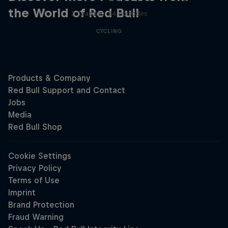
the World of Red Bull
2 Seasons · 34 episodes
CYCLING