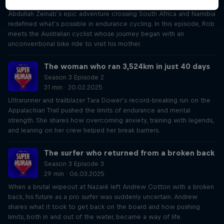
34 min · 06.02.2025
Abdullah Zeinab’s epic adventure crossing South Africa and Namibia
redefined what’s possible in endurance cycling. In this episode, Rob
meets the Australian cyclist whose journey began with an
unconventional bike ride to visit his mother.
The woman who ran 3,524km in just 40 days
Season 3 Episode 2
31 min · 20.02.2025
Ultrarunner and trailblazer Tara Dower’s record-breaking run on the
Appalachian Trail pushed the limits of endurance and mental
strength. She shares how overcoming anxiety, training with legends,
and leaning on her crew helped her break barriers.
The surfer who returned from a broken back
Season 3 Episode 3
29 min · 06.03.2025
When a brutal wipeout at Nazaré left Andrew Cotton with a broken
back, his future as a pro surfer was suddenly uncertain. Andrew
shares what it took to get back on the board and how pushing
limits, both in and out of the water, became a way of life.