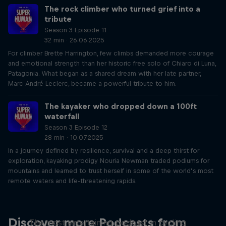
The rock climber who turned grief into a
tribute
Season 3 Episode 11
32 min · 26.06.2025
For climber Brette Harrington, few climbs demanded more courage
and emotional strength than her historic free solo of Chiaro di Luna,
Patagonia. What began as a shared dream with her late partner,
Marc-André Leclerc, became a powerful tribute to him.
The kayaker who dropped down a 100ft
waterfall
Season 3 Episode 12
28 min · 10.07.2025
In a journey defined by resilience, survival and a deep thirst for
exploration, kayaking prodigy Nouria Newman traded podiums for
mountains and learned to trust herself in some of the world’s most
remote waters and life-threatening rapids.
Just Ride
Discover more Podcasts from
The most entertaining podcast in cycling