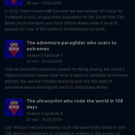
28 min · 17.04.2025
In 2022, Preet Chandi MBE became the first woman of colour to
complete a solo, unsupported expedition to the South Pole. The
British physiotherapist and Army officer shares what it took to
prepare for one of the harshest environments on Earth.
The adventure paraglider who soars to
extremes
Season 3 Episode 7
29 min · 01.05.2025
Tom de Dorlodot shares his passion for flying among the world’s
highest mountain peaks. Hear what it takes to paraglide at extreme
altitude, the survival mindset required, and why the spirit of
adventure keeps drawing him back to unforgiving terrain.
The ultracyclist who rode the world in 108
days
Season 3 Episode 8
27 min · 15.05.2025
Lael Wilcox’s record-breaking cycle ride around the world in only
108 days is a testament to endurance, resilience, the power of