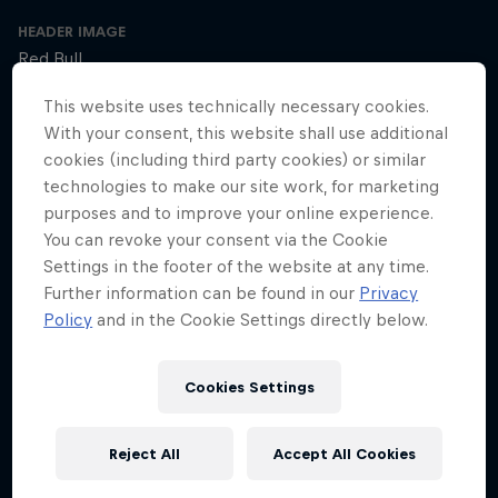
HEADER IMAGE
Red Bull
This website uses technically necessary cookies.
COVER ARTWORK
With your consent, this website shall use additional
Red Bull
cookies (including third party cookies) or similar
technologies to make our site work, for marketing
purposes and to improve your online experience.
SEASON 1
SEASON 2
SEASON 3
You can revoke your consent via the Cookie
Settings in the footer of the website at any time.
Trailer – Season 3 available now
Further information can be found in our
Privacy
Season 3 Episode 0
Policy
and in the Cookie Settings directly below.
2 min · 30.01.2025
Ultrarunner Rob Pope returns with a new season of How to Be
Cookies Settings
Superhuman, featuring the extraordinary stories of athletes who've
achieved the seemingly impossible – from conquering terrifying
climbs to kayaking down jaw-dropping waterfalls.
Reject All
Accept All Cookies
The cyclist who raced 2,750km across Africa