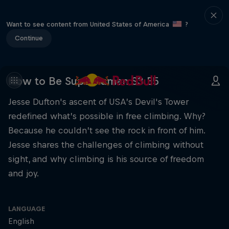
Want to see content from United States of America
?
Continue
How to Be Superhuman S3 E5
Jesse Dufton's ascent of USA’s Devil's Tower
redefined what’s possible in free climbing. Why?
Because he couldn’t see the rock in front of him.
Jesse shares the challenges of climbing without
sight, and why climbing is his source of freedom
and joy.
LANGUAGE
English