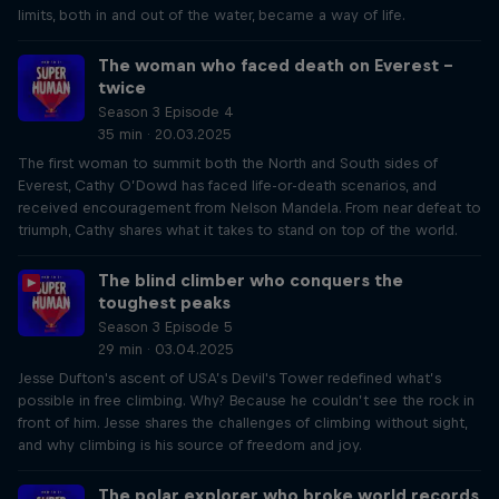
limits, both in and out of the water, became a way of life.
The woman who faced death on Everest –
twice
Season 3 Episode 4
35 min · 20.03.2025
The first woman to summit both the North and South sides of
Everest, Cathy O’Dowd has faced life-or-death scenarios, and
received encouragement from Nelson Mandela. From near defeat to
triumph, Cathy shares what it takes to stand on top of the world.
The blind climber who conquers the
toughest peaks
Season 3 Episode 5
29 min · 03.04.2025
Jesse Dufton's ascent of USA’s Devil's Tower redefined what’s
possible in free climbing. Why? Because he couldn’t see the rock in
front of him. Jesse shares the challenges of climbing without sight,
and why climbing is his source of freedom and joy.
The polar explorer who broke world records