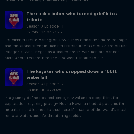
drove him to attempt this near-impossible feat.
The rock climber who turned grief into a
tribute
Season 3 Episode 11
32 min · 26.06.2025
For climber Brette Harrington, few climbs demanded more courage
and emotional strength than her historic free solo of Chiaro di Luna,
Patagonia. What began as a shared dream with her late partner,
Marc-André Leclerc, became a powerful tribute to him.
The kayaker who dropped down a 100ft
waterfall
Season 3 Episode 12
28 min · 10.07.2025
In a journey defined by resilience, survival and a deep thirst for
exploration, kayaking prodigy Nouria Newman traded podiums for
mountains and learned to trust herself in some of the world’s most
remote waters and life-threatening rapids.
Just Ride