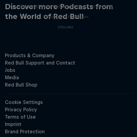
Discover more Podcasts from
The most entertaining podcast in cycling
the World of Red Bull
2 Seasons · 34 episodes
CYCLING