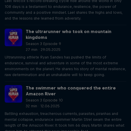
Lael Wilcox’s record-breaking cycle ride around the world in only
108 days is a testament to endurance, resilience, the power of
community and a positive mindset. Lael shares the highs and lows,
and the lessons she learned from adversity.
The ultrarunner who took on mountain
kingdoms
Season 3 Episode 9
27 min · 29.05.2025
Ultrarunning athlete Ryan Sandes has pushed the limits of
endurance, survival and adventure in some of the most extreme
environments on the planet. He shares his story of mental resilience,
raw determination and an unshakable will to keep going.
The swimmer who conquered the entire
Amazon River
Season 3 Episode 10
32 min · 12.06.2025
Battling exhaustion, treacherous currents, parasites, piranhas and
mental collapse, endurance swimmer Martin Strel swam the entire
length of the Amazon River. It took him 66 days. Martin shares what