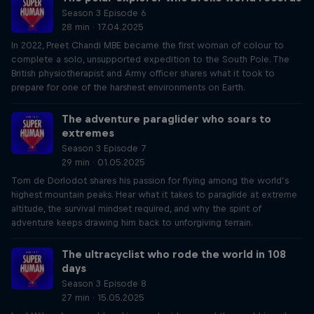
Season 3 Episode 6
28 min · 17.04.2025
In 2022, Preet Chandi MBE became the first woman of colour to
complete a solo, unsupported expedition to the South Pole. The
British physiotherapist and Army officer shares what it took to
prepare for one of the harshest environments on Earth.
The adventure paraglider who soars to
extremes
Season 3 Episode 7
29 min · 01.05.2025
Tom de Dorlodot shares his passion for flying among the world’s
highest mountain peaks. Hear what it takes to paraglide at extreme
altitude, the survival mindset required, and why the spirit of
adventure keeps drawing him back to unforgiving terrain.
The ultracyclist who rode the world in 108
days
Season 3 Episode 8
27 min · 15.05.2025