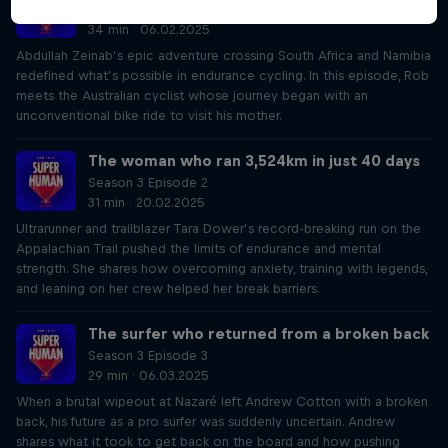
Season 3 Episode 1
34 min · 06.02.2025
Abdullah Zeinab’s epic adventure crossing South Africa and Namibia
redefined what’s possible in endurance cycling. In this episode, Rob
meets the Australian cyclist whose journey began with an
unconventional bike ride to visit his mother.
The woman who ran 3,524km in just 40 days
Season 3 Episode 2
31 min · 20.02.2025
Ultrarunner and trailblazer Tara Dower’s record-breaking run on the
Appalachian Trail pushed the limits of endurance and mental
strength. She shares how overcoming anxiety, training with legends,
and leaning on her crew helped her break barriers.
The surfer who returned from a broken back
Season 3 Episode 3
29 min · 06.03.2025
When a brutal wipeout at Nazaré left Andrew Cotton with a broken
back, his future as a pro surfer was suddenly uncertain. Andrew
shares what it took to get back on the board and how pushing