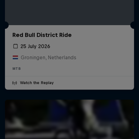
Red Bull District Ride
25 July 2026
Groningen, Netherlands
MTB
Watch the Replay