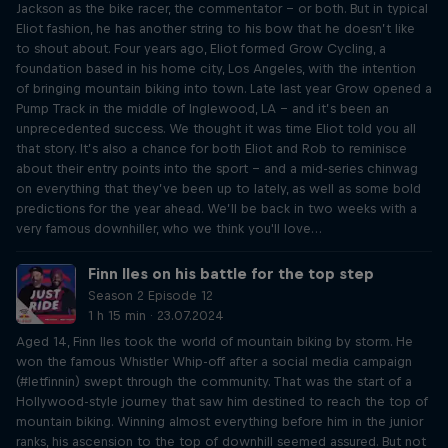
Jackson as the bike racer, the commentator – or both. But in typical
Eliot fashion, he has another string to his bow that he doesn’t like
to shout about. Four years ago, Eliot formed Grow Cycling, a
foundation based in his home city, Los Angeles, with the intention
of bringing mountain biking into town. Late last year Grow opened a
Pump Track in the middle of Inglewood, LA – and it’s been an
unprecedented success. We thought it was time Eliot told you all
that story. It’s also a chance for both Eliot and Rob to reminisce
about their entry points into the sport – and a mid-series chinwag
on everything that they’ve been up to lately, as well as some bold
predictions for the year ahead. We’ll be back in two weeks with a
very famous downhiller, who we think you'll love…
Finn Iles on his battle for the top step
Season 2 Episode 12
1 h 15 min · 23.07.2024
Aged 14, Finn Iles took the world of mountain biking by storm. He
won the famous Whistler Whip-off after a social media campaign
(#letfinnin) swept through the community. That was the start of a
Hollywood-style journey that saw him destined to reach the top of
mountain biking. Winning almost everything before him in the junior
ranks, his ascension to the top of downhill seemed assured. But not