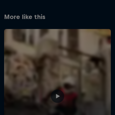
More like this