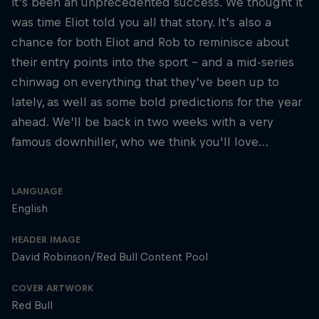
it’s been an unprecedented success. We thought it
was time Eliot told you all that story. It’s also a
chance for both Eliot and Rob to reminisce about
their entry points into the sport – and a mid-series
chinwag on everything that they’ve been up to
lately, as well as some bold predictions for the year
ahead. We’ll be back in two weeks with a very
famous downhiller, who we think you'll love…
LANGUAGE
English
HEADER IMAGE
David Robinson/Red Bull Content Pool
COVER ARTWORK
Red Bull