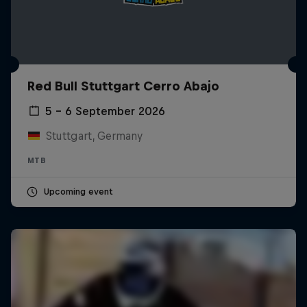
Red Bull Stuttgart Cerro Abajo
5 – 6 September 2026
Stuttgart, Germany
MTB
Upcoming event