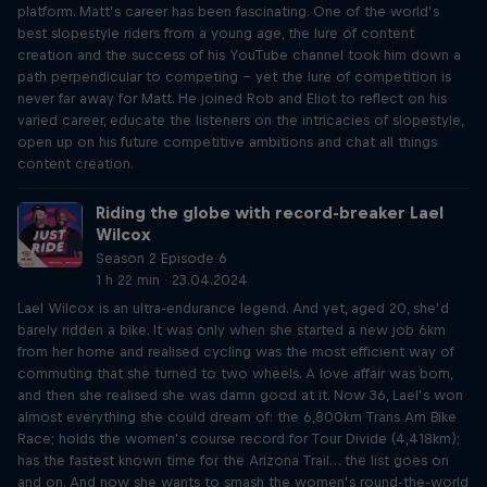
platform. Matt’s career has been fascinating. One of the world’s
best slopestyle riders from a young age, the lure of content
creation and the success of his YouTube channel took him down a
path perpendicular to competing – yet the lure of competition is
never far away for Matt. He joined Rob and Eliot to reflect on his
varied career, educate the listeners on the intricacies of slopestyle,
open up on his future competitive ambitions and chat all things
content creation.
Riding the globe with record-breaker Lael
Wilcox
Season 2 Episode 6
1 h 22 min · 23.04.2024
Lael Wilcox is an ultra-endurance legend. And yet, aged 20, she’d
barely ridden a bike. It was only when she started a new job 6km
from her home and realised cycling was the most efficient way of
commuting that she turned to two wheels. A love affair was born,
and then she realised she was damn good at it. Now 36, Lael’s won
almost everything she could dream of: the 6,800km Trans Am Bike
Race; holds the women’s course record for Tour Divide (4,418km);
has the fastest known time for the Arizona Trail… the list goes on
and on. And now she wants to smash the women’s round-the-world