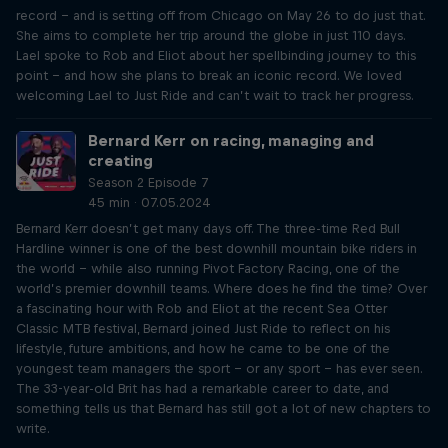
record – and is setting off from Chicago on May 26 to do just that.
She aims to complete her trip around the globe in just 110 days.
Lael spoke to Rob and Eliot about her spellbinding journey to this
point – and how she plans to break an iconic record. We loved
welcoming Lael to Just Ride and can’t wait to track her progress.
Bernard Kerr on racing, managing and
creating
Season 2 Episode 7
45 min · 07.05.2024
Bernard Kerr doesn’t get many days off. The three-time Red Bull
Hardline winner is one of the best downhill mountain bike riders in
the world – while also running Pivot Factory Racing, one of the
world’s premier downhill teams. Where does he find the time? Over
a fascinating hour with Rob and Eliot at the recent Sea Otter
Classic MTB festival, Bernard joined Just Ride to reflect on his
lifestyle, future ambitions, and how he came to be one of the
youngest team managers the sport – or any sport – has ever seen.
The 33-year-old Brit has had a remarkable career to date, and
something tells us that Bernard has still got a lot of new chapters to
write.