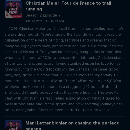
Christian Meier: Tour de France to trail
running
Season 2 Episode 9
1 h 19 min · 11.06.2024
In 2014, Christian Meier got the call from his road cycling team he’d
always dreamed of: “You’re racing the Tour de France.” It was the
culmination of the years of riding, sacrifices and dreams that so
many young cyclists have, yet so few achieve. He’d made it to the
summit of his sport. Ten years later, having hung up his competitive
wheels at the end of 2016 to pursue other interests, Christian stands
at the top of another sport. Having stumbled upon his love for trail
running during the Covid lockdown, the Canadian became good.
Very, very good. So good that in 2023 he won the legendary TDS
race around the foothills of Mont Blanc: 145km, with over 9,000m
of elevation. He won the race in a staggering 19 hours. Rob and
Eliot couldn’t quite believe what they were hearing. This week’s
chat with Christian is a fascinating exploration of what it takes to
peak in two elite endurance sports, and how sporting journeys can
be so changeable. Christian even started out as a downhiller!
Mani Lettenbichler on chasing the perfect
season