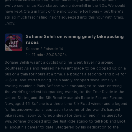
we’ve seen since Rob started racing downhill in the 90s. We could
have kept Craig in front of the microphone for hours – but there’s
still so much fascinating insight squeezed into this hour with Craig.
Enjoy.
Sofiane Sehili on winning gnarly bikepacking
races
Season 2 Episode 14
1 h 17 min · 20.08.2024
Sofiane Sehili wasn’t a cyclist until he went travelling around
Southeast Asia and realised he wasn’t made to be cooped up on a
bus or a train for hours at a time. He bought a second-hand bike for
US$100 and started riding. He’s hardly stopped since. Initially a
cycling courier in Paris, Sofiane was encouraged to start entering
the world’s gnarliest bikepacking events, like the Tour Divide in the
United States, and the Silk Road Mountain Race in Eastern Europe.
Now, aged 43, Sofiane is a three-time Silk Road winner and a legend
for his unconventional approach to some of the world’s hardest
bike races. Happy to forego sleep for days on end in his quest to
win, Sofiane dropped into the Just Ride studio to tell Rob and Eliot
all about his career to date. Staggered by his dedication to the