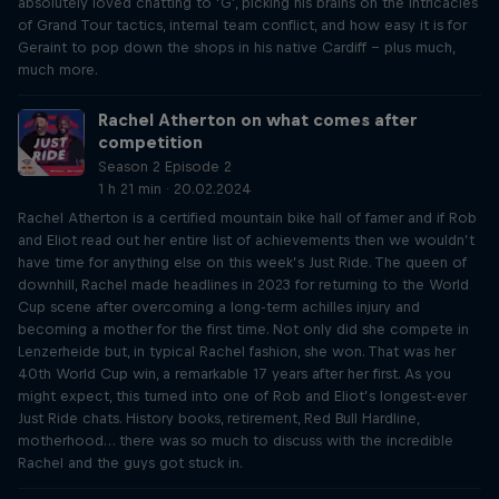
absolutely loved chatting to ‘G’, picking his brains on the intricacies
of Grand Tour tactics, internal team conflict, and how easy it is for
Geraint to pop down the shops in his native Cardiff – plus much,
much more.
Rachel Atherton on what comes after
competition
Season 2 Episode 2
1 h 21 min · 20.02.2024
Rachel Atherton is a certified mountain bike hall of famer and if Rob
and Eliot read out her entire list of achievements then we wouldn’t
have time for anything else on this week’s Just Ride. The queen of
downhill, Rachel made headlines in 2023 for returning to the World
Cup scene after overcoming a long-term achilles injury and
becoming a mother for the first time. Not only did she compete in
Lenzerheide but, in typical Rachel fashion, she won. That was her
40th World Cup win, a remarkable 17 years after her first. As you
might expect, this turned into one of Rob and Eliot’s longest-ever
Just Ride chats. History books, retirement, Red Bull Hardline,
motherhood… there was so much to discuss with the incredible
Rachel and the guys got stuck in.