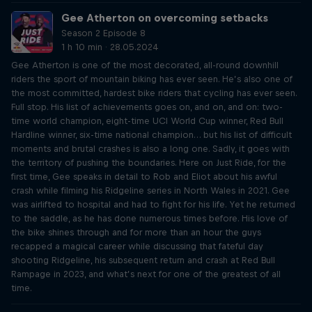
Gee Atherton on overcoming setbacks
Season 2 Episode 8
1 h 10 min · 28.05.2024
Gee Atherton is one of the most decorated, all-round downhill
riders the sport of mountain biking has ever seen. He’s also one of
the most committed, hardest bike riders that cycling has ever seen.
Full stop. His list of achievements goes on, and on, and on: two-
time world champion, eight-time UCI World Cup winner, Red Bull
Hardline winner, six-time national champion… but his list of difficult
moments and brutal crashes is also a long one. Sadly, it goes with
the territory of pushing the boundaries. Here on Just Ride, for the
first time, Gee speaks in detail to Rob and Eliot about his awful
crash while filming his Ridgeline series in North Wales in 2021. Gee
was airlifted to hospital and had to fight for his life. Yet he returned
to the saddle, as he has done numerous times before. His love of
the bike shines through and for more than an hour the guys
recapped a magical career while discussing that fateful day
shooting Ridgeline, his subsequent return and crash at Red Bull
Rampage in 2023, and what’s next for one of the greatest of all
time.