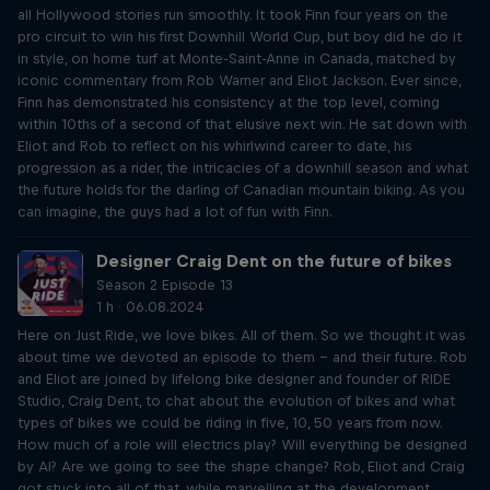
all Hollywood stories run smoothly. It took Finn four years on the
pro circuit to win his first Downhill World Cup, but boy did he do it
in style, on home turf at Monte-Saint-Anne in Canada, matched by
iconic commentary from Rob Warner and Eliot Jackson. Ever since,
Finn has demonstrated his consistency at the top level, coming
within 10ths of a second of that elusive next win. He sat down with
Eliot and Rob to reflect on his whirlwind career to date, his
progression as a rider, the intricacies of a downhill season and what
the future holds for the darling of Canadian mountain biking. As you
can imagine, the guys had a lot of fun with Finn.
Designer Craig Dent on the future of bikes
Season 2 Episode 13
1 h · 06.08.2024
Here on Just Ride, we love bikes. All of them. So we thought it was
about time we devoted an episode to them – and their future. Rob
and Eliot are joined by lifelong bike designer and founder of RIDE
Studio, Craig Dent, to chat about the evolution of bikes and what
types of bikes we could be riding in five, 10, 50 years from now.
How much of a role will electrics play? Will everything be designed
by AI? Are we going to see the shape change? Rob, Eliot and Craig
got stuck into all of that, while marvelling at the development