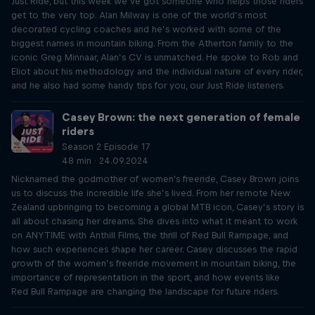
Just Ride, but this week we’ve got someone who helps those riders
get to the very top. Alan Milway is one of the world’s most
decorated cycling coaches and he’s worked with some of the
biggest names in mountain biking. From the Atherton family to the
iconic Greg Minnaar, Alan’s CV is unmatched. He spoke to Rob and
Eliot about his methodology and the individual nature of every rider,
and he also had some handy tips for you, our Just Ride listeners.
Casey Brown: the next generation of female
riders
Season 2 Episode 17
48 min · 24.09.2024
Nicknamed the godmother of women's freeride, Casey Brown joins
us to discuss the incredible life she’s lived. From her remote New
Zealand upbringing to becoming a global MTB icon, Casey’s story is
all about chasing her dreams. She dives into what it meant to work
on ANYTIME with Anthill Films, the thrill of Red Bull Rampage, and
how such experiences shape her career. Casey discusses the rapid
growth of the women’s freeride movement in mountain biking, the
importance of representation in the sport, and how events like
Red Bull Rampage are changing the landscape for future riders.