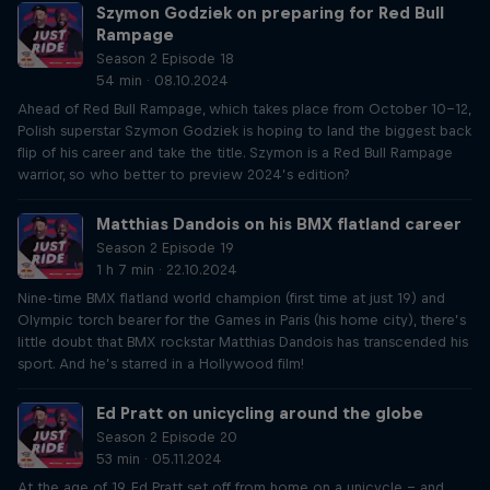
Szymon Godziek on preparing for Red Bull
Rampage
Season 2 Episode 18
54 min · 08.10.2024
Ahead of Red Bull Rampage, which takes place from October 10-12,
Polish superstar Szymon Godziek is hoping to land the biggest back
flip of his career and take the title. Szymon is a Red Bull Rampage
warrior, so who better to preview 2024’s edition?
Matthias Dandois on his BMX flatland career
Season 2 Episode 19
1 h 7 min · 22.10.2024
Nine-time BMX flatland world champion (first time at just 19) and
Olympic torch bearer for the Games in Paris (his home city), there’s
little doubt that BMX rockstar Matthias Dandois has transcended his
sport. And he’s starred in a Hollywood film!
Ed Pratt on unicycling around the globe
Season 2 Episode 20
53 min · 05.11.2024
At the age of 19, Ed Pratt set off from home on a unicycle – and