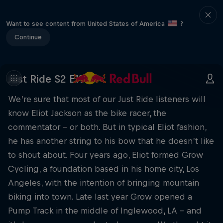
Want to see content from United States of America
?
Continue
Just Ride S2 E11
We’re sure that most of our Just Ride listeners will
know Eliot Jackson as the bike racer, the
commentator – or both. But in typical Eliot fashion,
he has another string to his bow that he doesn’t like
to shout about. Four years ago, Eliot formed Grow
Cycling, a foundation based in his home city, Los
Angeles, with the intention of bringing mountain
biking into town. Late last year Grow opened a
Pump Track in the middle of Inglewood, LA – and