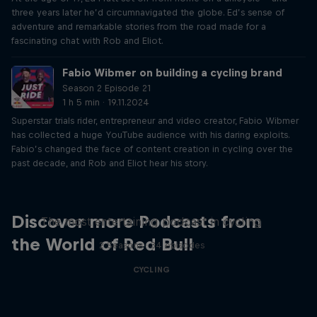
three years later he’d circumnavigated the globe. Ed’s sense of
adventure and remarkable stories from the road made for a
fascinating chat with Rob and Eliot.
Fabio Wibmer on building a cycling brand
Season 2 Episode 21
1 h 5 min · 19.11.2024
Superstar trials rider, entrepreneur and video creator, Fabio Wibmer
has collected a huge YouTube audience with his daring exploits.
Fabio’s changed the face of content creation in cycling over the
past decade, and Rob and Eliot hear his story.
Just Ride
Discover more Podcasts from
The most entertaining podcast in cycling
the World of Red Bull
2 Seasons · 34 episodes
CYCLING