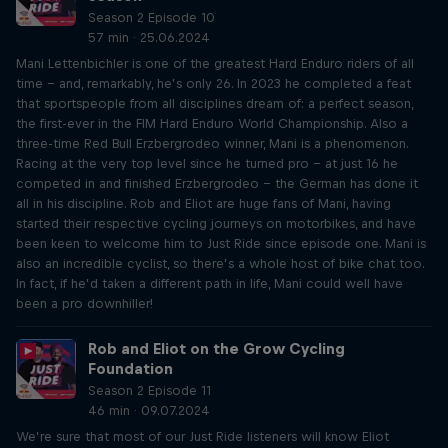
Season 2 Episode 10
57 min · 25.06.2024
Mani Lettenbichler is one of the greatest Hard Enduro riders of all
time – and, remarkably, he’s only 26. In 2023 he completed a feat
that sportspeople from all disciplines dream of: a perfect season,
the first-ever in the FIM Hard Enduro World Championship. Also a
three-time Red Bull Erzbergrodeo winner, Mani is a phenomenon.
Racing at the very top level since he turned pro – at just 16 he
competed in and finished Erzbergrodeo – the German has done it
all in his discipline. Rob and Eliot are huge fans of Mani, having
started their respective cycling journeys on motorbikes, and have
been keen to welcome him to Just Ride since episode one. Mani is
also an incredible cyclist, so there’s a whole host of bike chat too.
In fact, if he’d taken a different path in life, Mani could well have
been a pro downhiller!
Rob and Eliot on the Grow Cycling
Foundation
Season 2 Episode 11
46 min · 09.07.2024
We’re sure that most of our Just Ride listeners will know Eliot