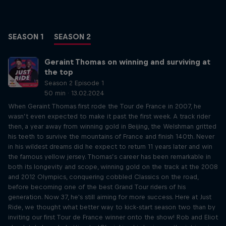
SEASON 1
SEASON 2
Geraint Thomas on winning and surviving at
the top
Season 2 Episode 1
50 min · 13.02.2024
When Geraint Thomas first rode the Tour de France in 2007, he
wasn’t even expected to make it past the first week. A track rider
then, a year away from winning gold in Beijing, the Welshman gritted
his teeth to survive the mountains of France and finish 140th. Never
in his wildest dreams did he expect to return 11 years later and win
the famous yellow jersey. Thomas’s career has been remarkable in
both its longevity and scope, winning gold on the track at the 2008
and 2012 Olympics, conquering cobbled Classics on the road,
before becoming one of the best Grand Tour riders of his
generation. Now 37, he's still aiming for more success. Here at Just
Ride, we thought what better way to kick-start season two than by
inviting our first Tour de France winner onto the show! Rob and Eliot