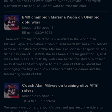
cause, Rob and Eliot were bowled over by Sofiane – and we’re
sure you will be too. You don’t want to miss this chat.
BMX champion Mariana Pajón on Olympic
gold wins
Season 2 Episode 15
55 min · 03.09.2024
There aren’t many more famous bike riders in the world than
Mariana Pajón. A two-time Olympic Gold medallist and a household
name in her native Colombia, Mariana is an icon in her sport of BMX.
Since day one of Just Ride she has been a dream guest for us, so it
was a true pleasure to finally welcome her to the studio. With Rob
away, it was Eliot who spoke to the queen of BMX all about her
upbringing, the highs and lows of her remarkable career, and the
fascinating world of BMX.
Coach Alan Milway on training elite MTB
riders
Season 2 Episode 16
1 h 13 min · 17.09.2024
We usually welcome the world’s best and gnarliest bike riders to