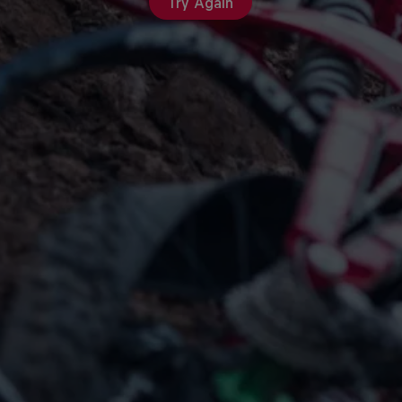
Try Again