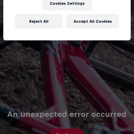
Cookies Settings
Reject All
Accept All Cookies
An unexpected error occurred