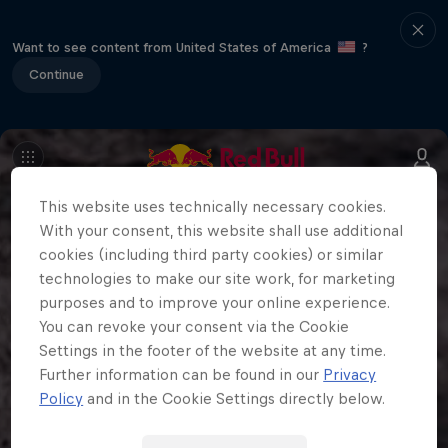
Want to see content from United States of America
?
Continue
This website uses technically necessary cookies.
With your consent, this website shall use additional
cookies (including third party cookies) or similar
technologies to make our site work, for marketing
purposes and to improve your online experience.
You can revoke your consent via the Cookie
Settings in the footer of the website at any time.
Further information can be found in our
Privacy
Policy
and in the Cookie Settings directly below.