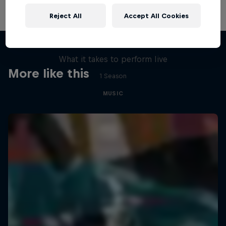
Reject All
Accept All Cookies
Assembly Required
What it takes to perform live
More like this
1 Season
MUSIC