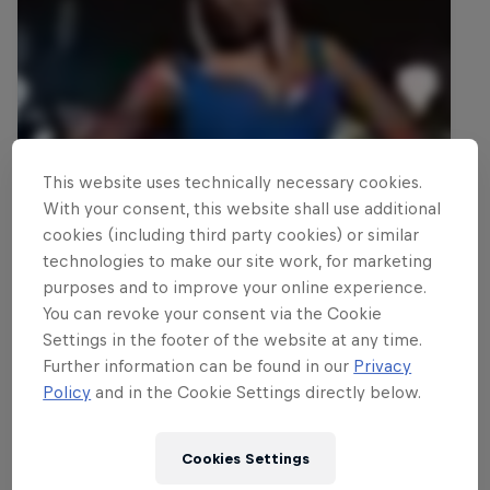
This website uses technically necessary cookies.
With your consent, this website shall use additional
cookies (including third party cookies) or similar
technologies to make our site work, for marketing
purposes and to improve your online experience.
You can revoke your consent via the Cookie
Settings in the footer of the website at any time.
Further information can be found in our
Privacy
Policy
and in the Cookie Settings directly below.
Cookies Settings