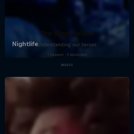
The Mind Behind
Understanding our heroes
1 Season · 3 episodes
MUSIC