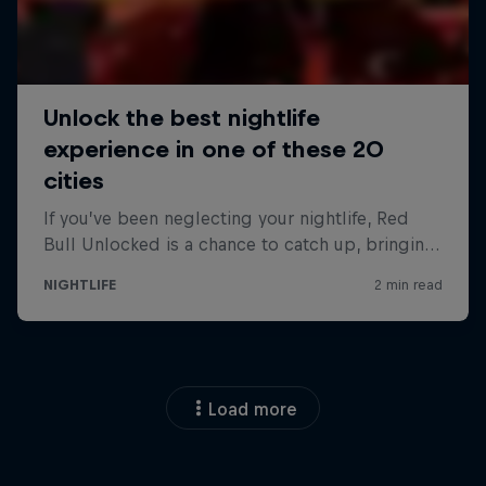
Load more