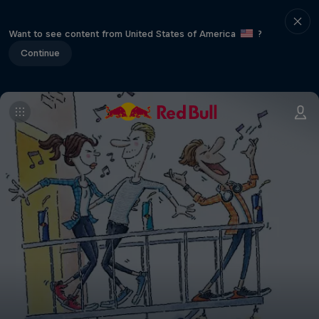
Want to see content from United States of America
?
Continue