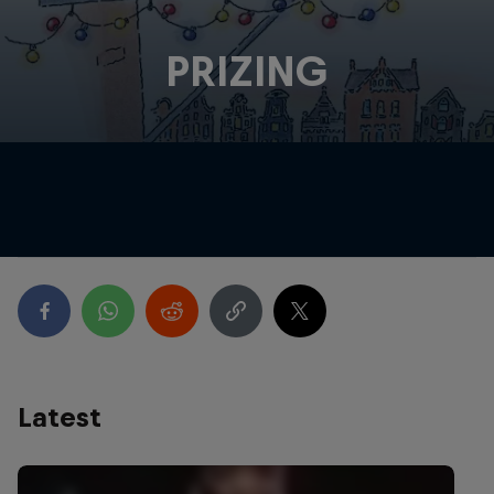
PRIZING
Latest