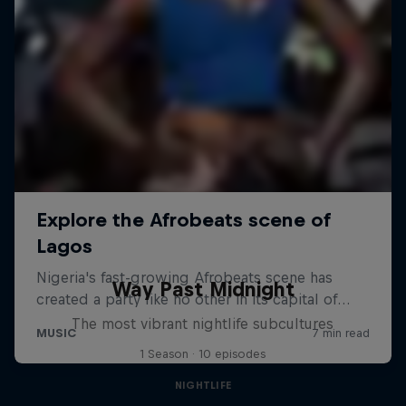
Way Past Midnight
The most vibrant nightlife subcultures
1 Season · 10 episodes
NIGHTLIFE