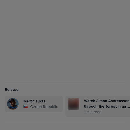
Martin Fuksa
Martin Fuksa paddles through the ancient Kamnitz Gorge
© Jiri Simecek/Red Bull Content Pool
Related
Watch Simon Andreassen 
Martin Fuksa
through the forest in an 
Czech Republic
1 min read