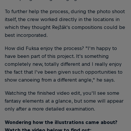
To further help the process, during the photo shoot
itself, the crew worked directly in the locations in
which they thought Rejžák's compositions could be
best incorporated.
How did Fuksa enjoy the process? "I'm happy to
have been part of this project. It's something
completely new, totally different and I really enjoy
the fact that I've been given such opportunities to
show canoeing from a different angle," he says.
Watching the finished video edit, you'll see some
fantasy elements at a glance, but some will appear
only after a more detailed examination.
Wondering how the illustrations came about?
Watch the video below to find out: