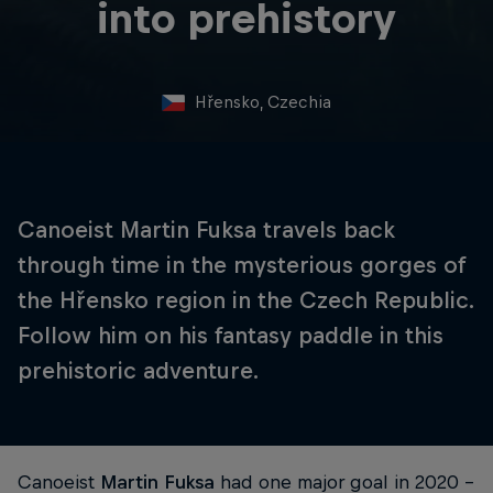
into prehistory
Hřensko, Czechia
Canoeist Martin Fuksa travels back
through time in the mysterious gorges of
the Hřensko region in the Czech Republic.
Follow him on his fantasy paddle in this
prehistoric adventure.
Canoeist
Martin Fuksa
had one major goal in 2020 –