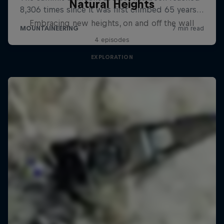
Natural Heights
Embracing new heights, on and off the wall
4 episodes
EXPLORATION