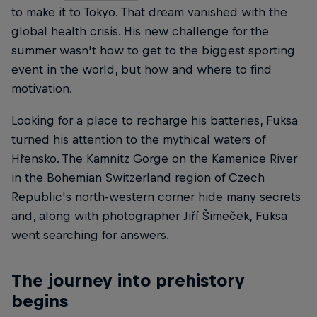
to make it to Tokyo. That dream vanished with the
global health crisis. His new challenge for the
summer wasn't how to get to the biggest sporting
event in the world, but how and where to find
motivation.
Looking for a place to recharge his batteries, Fuksa
turned his attention to the mythical waters of
Hřensko. The Kamnitz Gorge on the Kamenice River
in the Bohemian Switzerland region of Czech
Republic's north-western corner hide many secrets
and, along with photographer Jiří Šimeček, Fuksa
went searching for answers.
The journey into prehistory
begins