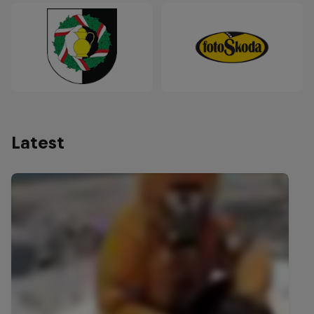
Latest