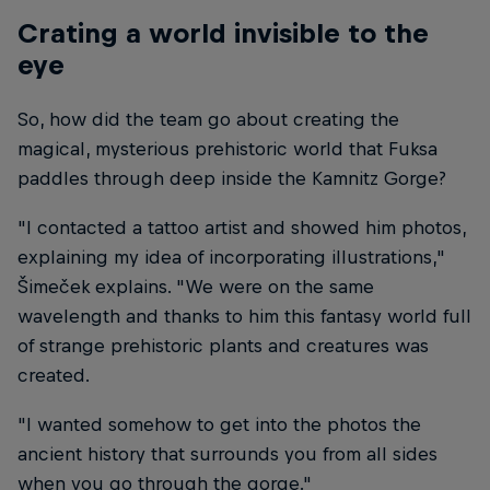
Crating a world invisible to the
eye
So, how did the team go about creating the
magical, mysterious prehistoric world that Fuksa
paddles through deep inside the Kamnitz Gorge?
"I contacted a tattoo artist and showed him photos,
explaining my idea of incorporating illustrations,"
Šimeček explains. "We were on the same
wavelength and thanks to him this fantasy world full
of strange prehistoric plants and creatures was
created.
"I wanted somehow to get into the photos the
ancient history that surrounds you from all sides
when you go through the gorge."