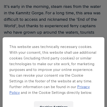
It's early in the morning, steam rises from the water
in the Kamnitz Gorge. For a long time, this area was
difficult to access and nicknamed the 'End of the
World', but thanks to experienced ferry captains
who have grown up around the waters, tourists
have been able to visit since the 19th century.
This website uses technically necessary cookies.
With your consent, this website shall use additional
cookies (including third party cookies) or similar
technologies to make our site work, for marketing
I really enjoy the fact
purposes and to improve your online experience.
I''ve been given such
You can revoke your consent via the Cookie
Settings in the footer of the website at any time.
an opportunity to show
Further information can be found in our
Privacy
Policy
and in the Cookie Settings directly below.
canoeing from a