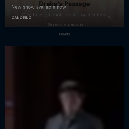
Drake's Passage
Give freestyle motocross... gain culture
1 Season · 6 episodes
TRAVEL