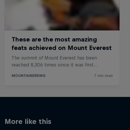
More like this