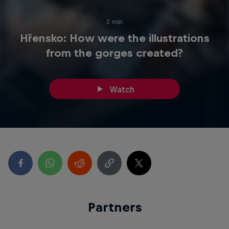
2 min
Hřensko: How were the illustrations
from the gorges created?
Watch
Partners