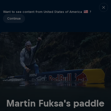
Want to see content from United States of America
?
Continue
Martin Fuksa's paddle