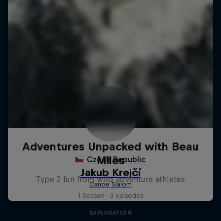
Adventures Unpacked with Beau
Miles
Type 2 fun from wild adventure athletes
1 Season · 3 episodes
EXPLORATION