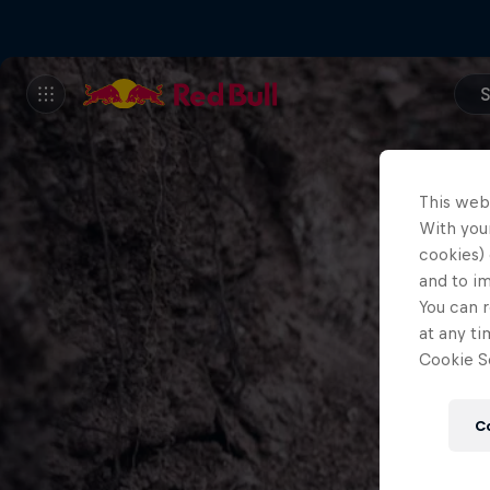
S
This web
With your
cookies) 
and to i
You can r
at any ti
Cookie Se
C