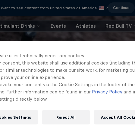
Continue
Want to see content from United States of America
?
timulant Drinks
Events
Athletes
Red Bull TV
site uses technically necessary cookies.
 consent, this website shall use additional cookies (including t
or similar technologies to make our site work, for marketing p
mprove your online experience.
evoke your consent via the Cookie Settings in the footer of th
me. Further information can be found in our
Privacy Policy
and i
ttings directly below.
ookies Settings
Reject All
Accept All Cook