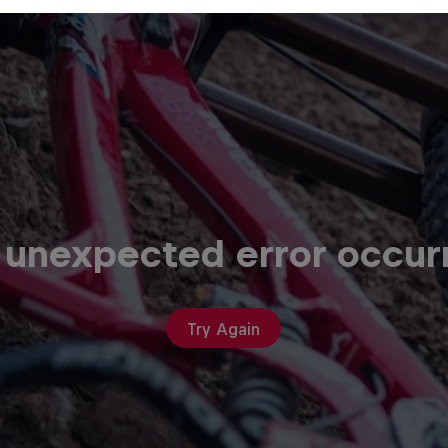
 unexpected error occur
Try Again