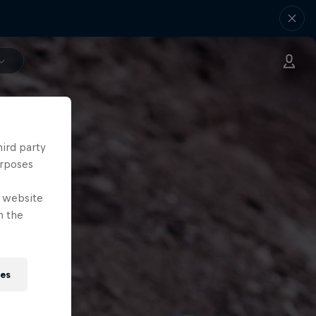
hird party
urposes
e website
n the
ies