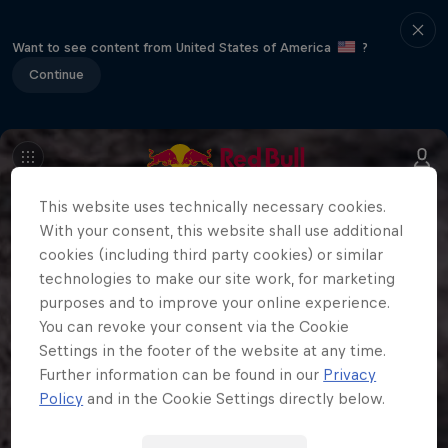
Want to see content from United States of America
?
Continue
This website uses technically necessary cookies.
With your consent, this website shall use additional
cookies (including third party cookies) or similar
technologies to make our site work, for marketing
purposes and to improve your online experience.
You can revoke your consent via the Cookie
Settings in the footer of the website at any time.
Further information can be found in our
Privacy
Policy
and in the Cookie Settings directly below.