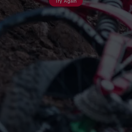
Try Again