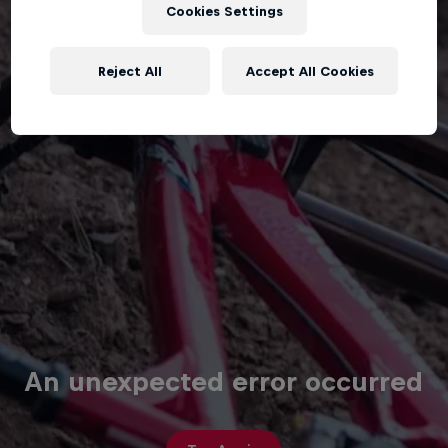
Cookies Settings
Reject All
Accept All Cookies
An unexpected error occurred