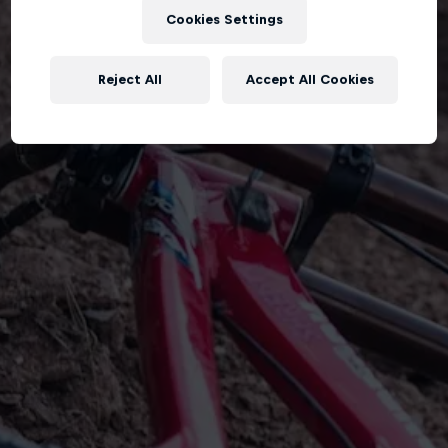
Cookies Settings
Reject All
Accept All Cookies