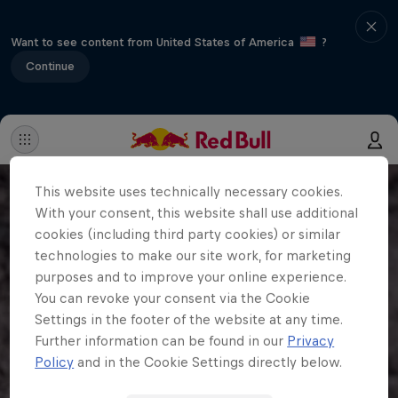
Want to see content from United States of America
?
Continue
This website uses technically necessary cookies.
With your consent, this website shall use additional
cookies (including third party cookies) or similar
technologies to make our site work, for marketing
purposes and to improve your online experience.
You can revoke your consent via the Cookie
Settings in the footer of the website at any time.
Further information can be found in our
Privacy
Policy
and in the Cookie Settings directly below.