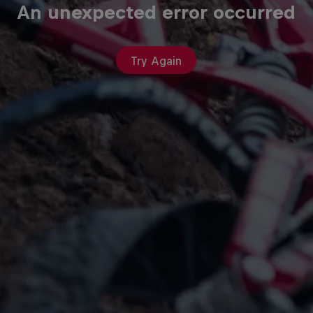
An unexpected error occurred
Try Again