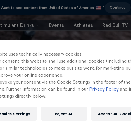
Continue
Want to see content from United States of America
?
timulant Drinks
Events
Athletes
Red Bull TV
site uses technically necessary cookies.
 consent, this website shall use additional cookies (including t
or similar technologies to make our site work, for marketing p
mprove your online experience.
evoke your consent via the Cookie Settings in the footer of th
me. Further information can be found in our
Privacy Policy
and i
ttings directly below.
ookies Settings
Reject All
Accept All Cook