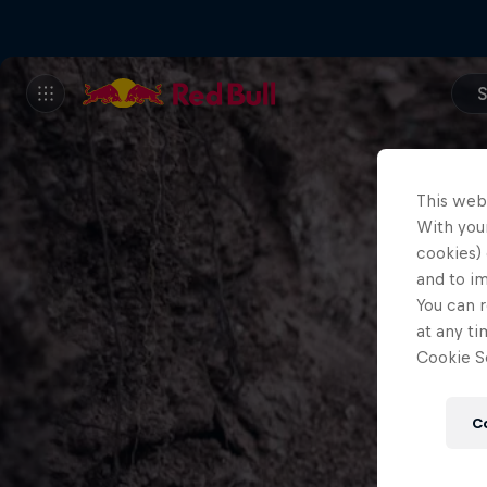
S
This web
With your
cookies) 
and to i
You can r
at any ti
Cookie Se
C