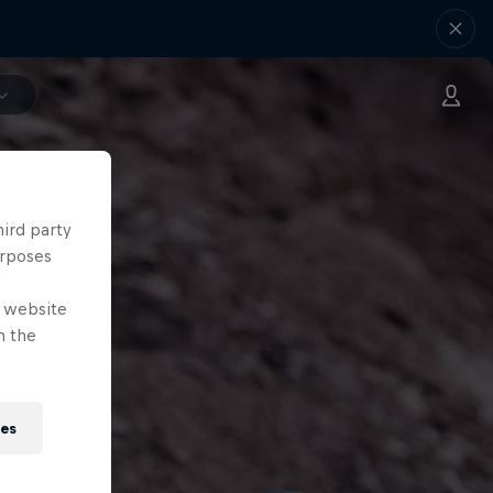
hird party
urposes
e website
n the
ies