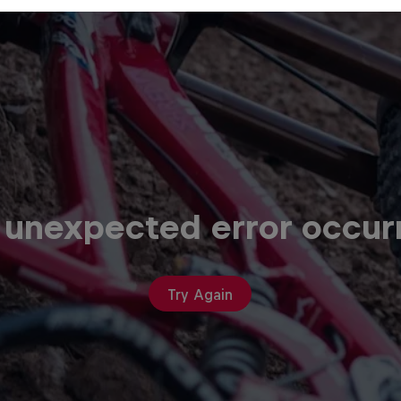
 unexpected error occur
Try Again