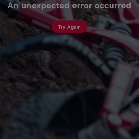
An unexpected error occurred
Try Again