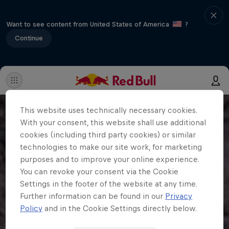
Want to see content from United States of America
?
Continue
This website uses technically necessary cookies.
With your consent, this website shall use additional
cookies (including third party cookies) or similar
technologies to make our site work, for marketing
purposes and to improve your online experience.
You can revoke your consent via the Cookie
Settings in the footer of the website at any time.
Further information can be found in our
Privacy
Policy
and in the Cookie Settings directly below.