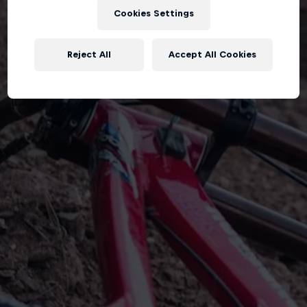
Cookies Settings
Reject All
Accept All Cookies