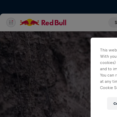
S
This web
With your
cookies) 
and to i
You can r
at any ti
Cookie Se
C