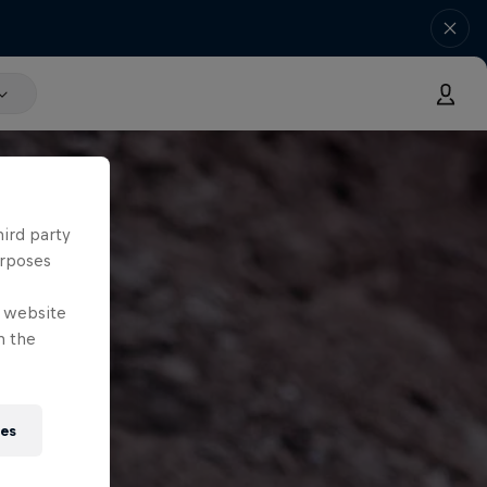
hird party
urposes
e website
n the
ies