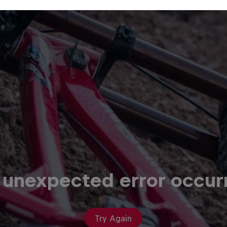
 unexpected error occur
Try Again