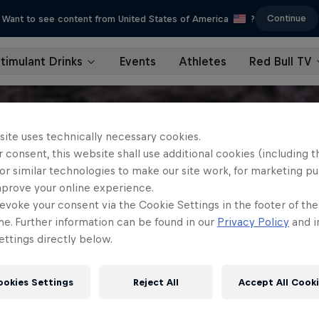
Continue
Want to see content from United States of America
?
timulant Drinks
Events
Athletes
Red Bull TV
site uses technically necessary cookies.
 consent, this website shall use additional cookies (including t
or similar technologies to make our site work, for marketing p
mprove your online experience.
evoke your consent via the Cookie Settings in the footer of th
me. Further information can be found in our
Privacy Policy
and i
ttings directly below.
ookies Settings
Reject All
Accept All Cook