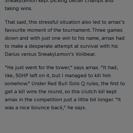
SneakyLemon kept picking better champs and
taking wins.
That said, this stressful situation also led to arnax's
favourite moment of the tournament. Three games
down and with just one win to his name, arnax had
to make a desperate attempt at survival with his
Darius versus SneakyLemon's Volibear.
"He just went for the tower," says arnax. "It had,
like, 50HP left on it, but I managed to kill him
somehow." Under Red Bull Solo Q rules, the first to
get a kill wins the round, so this clutch kill kept
arnax in the competition just a little bit longer. "It
was a nice bounce back," he says.