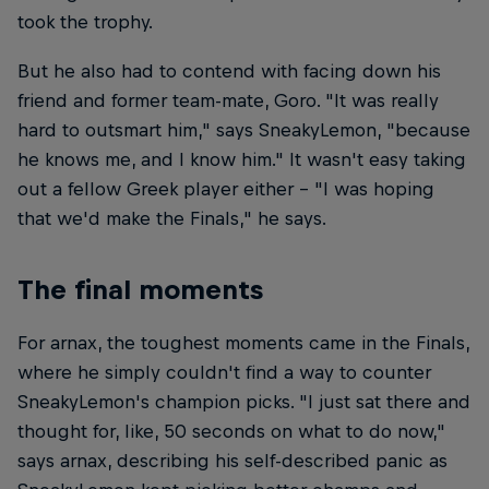
took the trophy.
But he also had to contend with facing down his
friend and former team-mate, Goro. "It was really
hard to outsmart him," says SneakyLemon, "because
he knows me, and I know him." It wasn't easy taking
out a fellow Greek player either – "I was hoping
that we'd make the Finals," he says.
The final moments
For arnax, the toughest moments came in the Finals,
where he simply couldn't find a way to counter
SneakyLemon's champion picks. "I just sat there and
thought for, like, 50 seconds on what to do now,"
says arnax, describing his self-described panic as