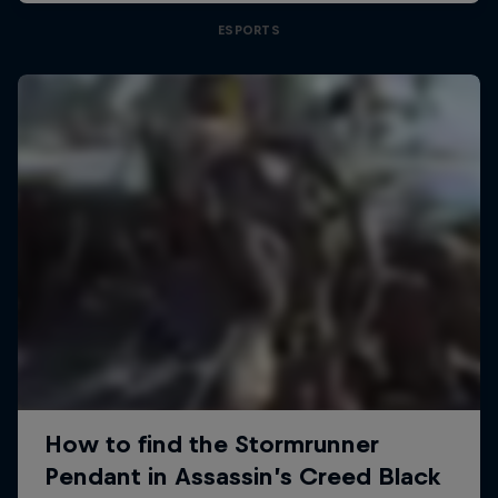
ESPORTS