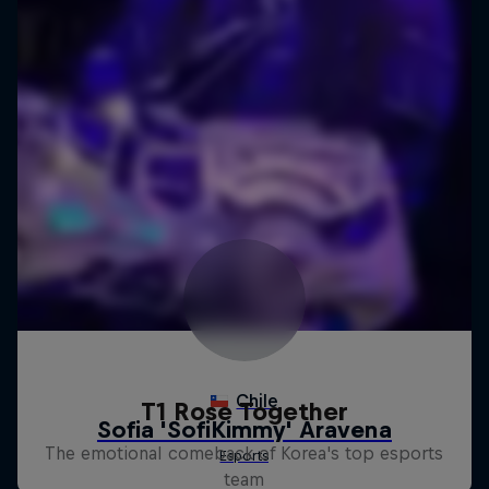
T1 Rose Together
The emotional comeback of Korea's top esports
team