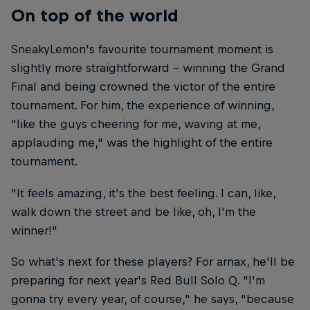
On top of the world
SneakyLemon's favourite tournament moment is
slightly more straightforward – winning the Grand
Final and being crowned the victor of the entire
tournament. For him, the experience of winning,
"like the guys cheering for me, waving at me,
applauding me," was the highlight of the entire
tournament.
"It feels amazing, it's the best feeling. I can, like,
walk down the street and be like, oh, I'm the
winner!"
So what's next for these players? For arnax, he'll be
preparing for next year's Red Bull Solo Q. "I'm
gonna try every year, of course," he says, "because