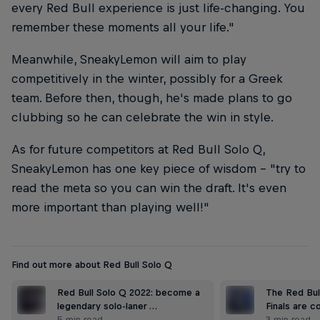
every Red Bull experience is just life-changing. You
remember these moments all your life."
Meanwhile, SneakyLemon will aim to play
competitively in the winter, possibly for a Greek
team. Before then, though, he's made plans to go
clubbing so he can celebrate the win in style.
As for future competitors at Red Bull Solo Q,
SneakyLemon has one key piece of wisdom – "try to
read the meta so you can win the draft. It's even
more important than playing well!"
Find out more about Red Bull Solo Q
Red Bull Solo Q 2022: become a
The Red Bul
legendary solo-laner …
Finals are c
5 min read
3 min read