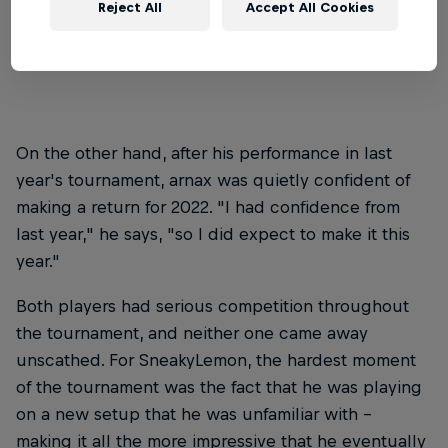
Reject All
Accept All Cookies
wasn't something he expected to happen – "but
I'm glad I did, and I'm not regretting it," he says.
On the other hand, after his performance in last
year's tournament, arnax was quietly confident of
making a return for 2022. "I had confidence from
last year," he says, "so I did expect to make it this
year."
Both players had serious competition throughout
the tournament, and neither one came away
unscathed. For SneakyLemon, the hardest moment
of the tournament was the fact that he was playing
on a new setup that he was unfamiliar with –
making it all the more impressive that he eventually