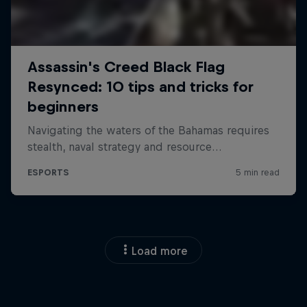
Load more