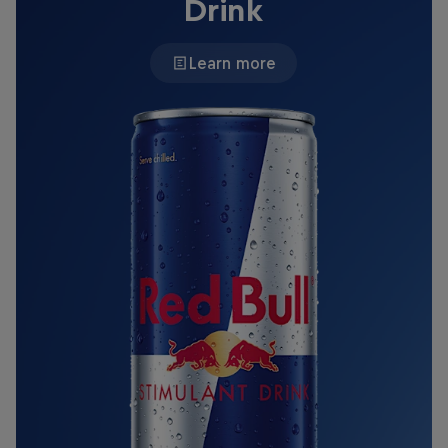
Drink
Learn more