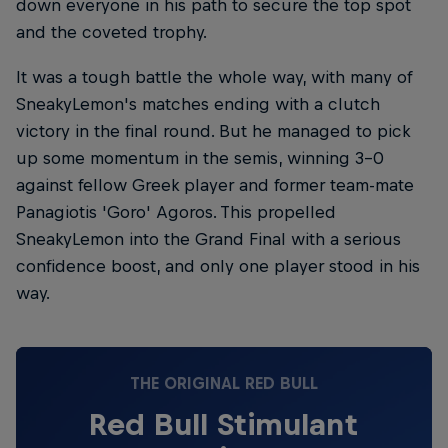
down everyone in his path to secure the top spot
and the coveted trophy.
It was a tough battle the whole way, with many of
SneakyLemon's matches ending with a clutch
victory in the final round. But he managed to pick
up some momentum in the semis, winning 3-0
against fellow Greek player and former team-mate
Panagiotis 'Goro' Agoros. This propelled
SneakyLemon into the Grand Final with a serious
confidence boost, and only one player stood in his
way.
THE ORIGINAL RED BULL
Red Bull Stimulant