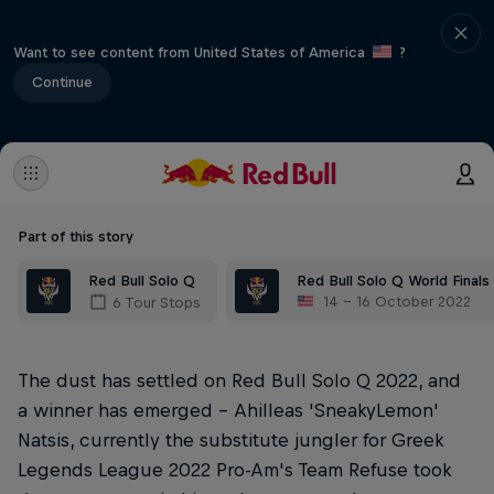
Want to see content from United States of America
?
Continue
Part of this story
Red Bull Solo Q
Red Bull Solo Q World Finals
14 – 16 October 2022
6 Tour Stops
The dust has settled on Red Bull Solo Q 2022, and
a winner has emerged – Ahilleas 'SneakyLemon'
Natsis, currently the substitute jungler for Greek
Legends League 2022 Pro-Am's Team Refuse took