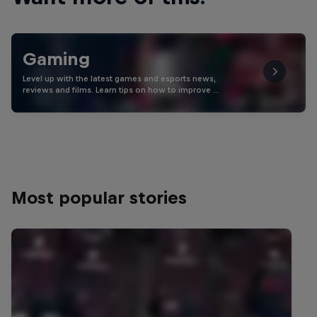
Gaming
Level up with the latest games and esports news,
reviews and films. Learn tips on how to improve …
Most popular stories