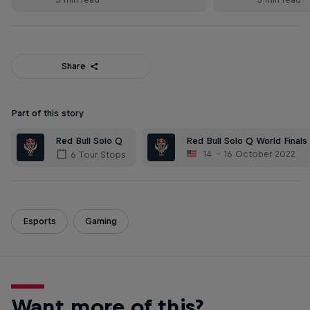
Share
Part of this story
Red Bull Solo Q
Red Bull Solo Q World Finals
14 – 16 October 2022
6 Tour Stops
Esports
Gaming
Want more of this?