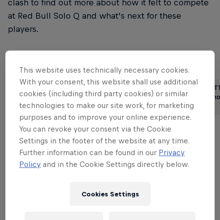
clash to find out more about how it felt to compete
at Red Bull Solo Q and what's next for these
players.
Read more League of Legends stories
This website uses technically necessary cookies.
With your consent, this website shall use additional
T1, EDG and DRX aim for the top
We asked T1
cookies (including third party cookies) or similar
as the second half of …
first viral 
technologies to make our site work, for marketing
6 min read
3 min read
purposes and to improve your online experience.
You can revoke your consent via the Cookie
Settings in the footer of the website at any time.
The long journey
Further information can be found in our
Privacy
Policy
and in the Cookie Settings directly below.
With this year's Red Bull Solo Q taking place in
New York, USA, both SneakyLemon and arnax had
Cookies Settings
quite the journey to make. For SneakyLemon,
getting on a plane to represent Greece in the US