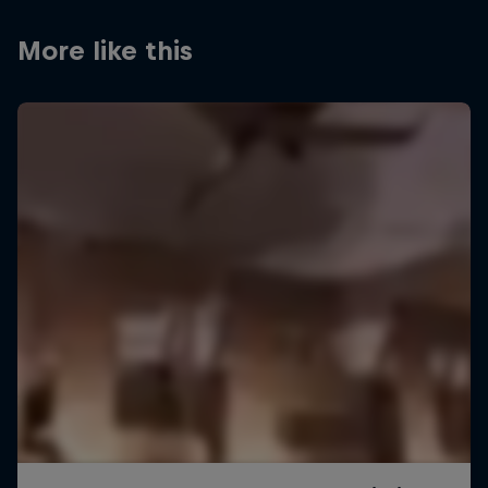
More like this