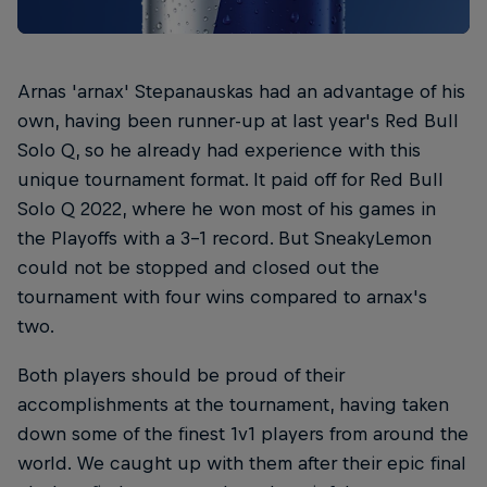
Arnas 'arnax' Stepanauskas had an advantage of his
own, having been runner-up at last year's Red Bull
Solo Q, so he already had experience with this
unique tournament format. It paid off for Red Bull
Solo Q 2022, where he won most of his games in
the Playoffs with a 3-1 record. But SneakyLemon
could not be stopped and closed out the
tournament with four wins compared to arnax's
two.
Both players should be proud of their
accomplishments at the tournament, having taken
down some of the finest 1v1 players from around the
world. We caught up with them after their epic final