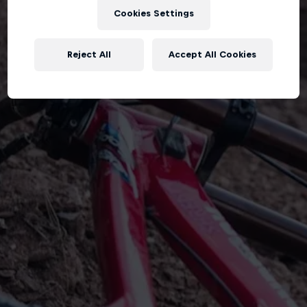
Cookies Settings
Reject All
Accept All Cookies