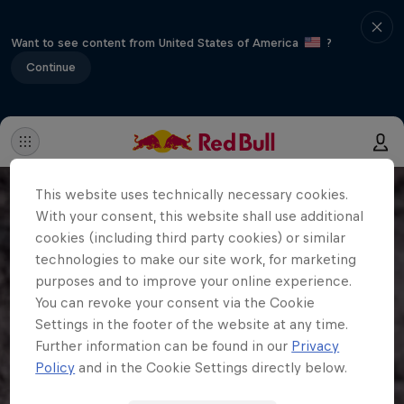
Want to see content from United States of America
?
Continue
This website uses technically necessary cookies.
With your consent, this website shall use additional
cookies (including third party cookies) or similar
technologies to make our site work, for marketing
purposes and to improve your online experience.
You can revoke your consent via the Cookie
Settings in the footer of the website at any time.
Further information can be found in our
Privacy
Policy
and in the Cookie Settings directly below.