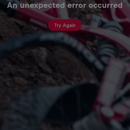
An unexpected error occurred
Try Again