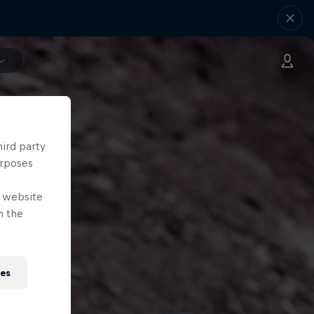
hird party
urposes
e website
n the
ies