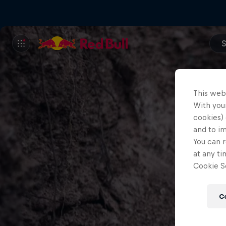
S
This web
With your
cookies) 
and to i
You can r
at any ti
Cookie Se
C