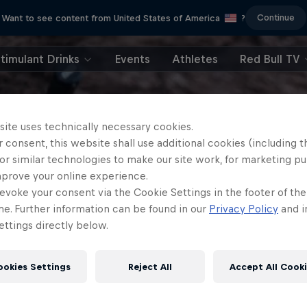
Continue
Want to see content from United States of America
?
timulant Drinks
Events
Athletes
Red Bull TV
site uses technically necessary cookies.
 consent, this website shall use additional cookies (including t
or similar technologies to make our site work, for marketing p
mprove your online experience.
evoke your consent via the Cookie Settings in the footer of th
me. Further information can be found in our
Privacy Policy
and i
ttings directly below.
ookies Settings
Reject All
Accept All Cook