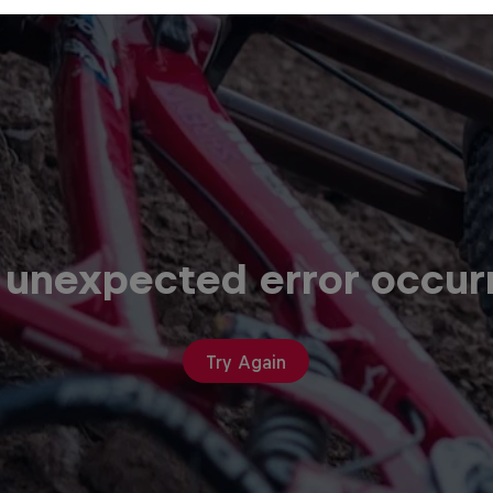
 unexpected error occur
Try Again