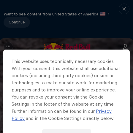
Want to see content from United States of America
?
Continue
This website uses technically necessary cookies.
With your consent, this website shall use additional
cookies (including third party cookies) or similar
technologies to make our site work, for marketing
purposes and to improve your online experience.
You can revoke your consent via the Cookie
Settings in the footer of the website at any time.
Further information can be found in our
Privacy
Policy
and in the Cookie Settings directly below.