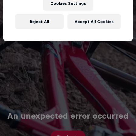
Cookies Settings
Reject All
Accept All Cookies
An unexpected error occurred