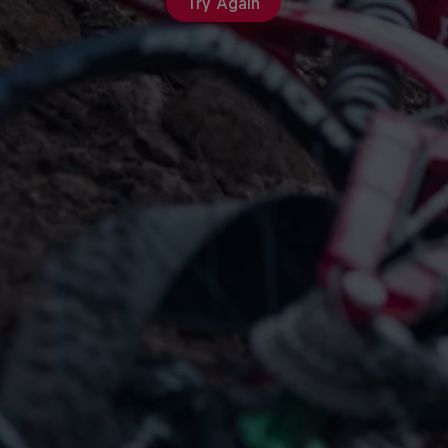
Try Again